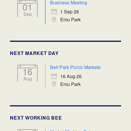
Business Meeting
01
1 Sep 26
Sep
Emu Park
NEXT MARKET DAY
Bell Park Picnic Markets
16
16 Aug 26
Aug
Emu Park
NEXT WORKING BEE