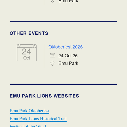
Emu Park
OTHER EVENTS
Oktoberfest 2026
24
24 Oct 26
Oct
Emu Park
EMU PARK LIONS WEBSITES
Emu Park Oktoberfest
Emu Park Lions Historical Trail
Festival of the Wind