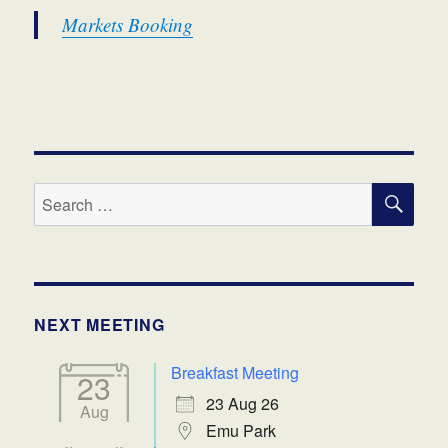
Markets Booking
SE
Search
for:
NEXT MEETING
Breakfast Meeting
23
23 Aug 26
Aug
Emu Park