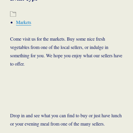
Markets
Come visit us for the markets. Buy some nice fresh
vegetables from one of the local sellers, or indulge in
something for you. We hope you enjoy what our sellers have
to offer.
Drop in and see what you can find to buy or just have lunch
or your evening meal from one of the many sellers.