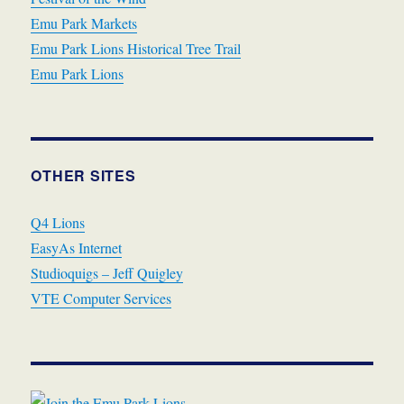
Emu Park Markets
Emu Park Lions Historical Tree Trail
Emu Park Lions
OTHER SITES
Q4 Lions
EasyAs Internet
Studioquigs – Jeff Quigley
VTE Computer Services