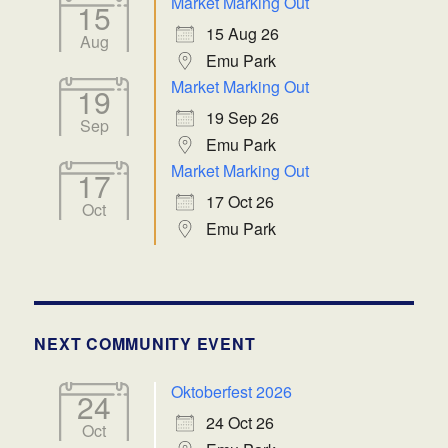
Market Marking Out
15
15 Aug 26
Aug
Emu Park
Market Marking Out
19
19 Sep 26
Sep
Emu Park
Market Marking Out
17
17 Oct 26
Oct
Emu Park
NEXT COMMUNITY EVENT
Oktoberfest 2026
24
24 Oct 26
Oct