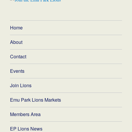
Home
About
Contact
Events
Join Lions
Emu Park Lions Markets
Members Area
EP Lions News