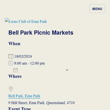
MENU
Lions Club of Emu Park
Bell Park Picnic Markets
When
18/02/2024
8:00 am - 12:00 pm
ADD TO CALENDAR
Where
Download ICS
Google Calendar
iCalendar
Office 365
Outlook Live
Bell Park, Emu Park
9 Hill Street, Emu Park, Queensland, 4710
Event Type