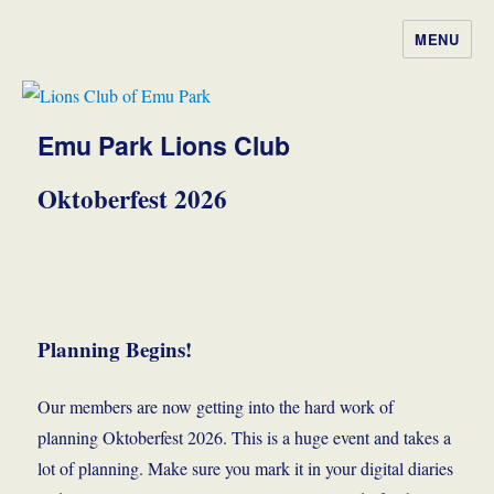
MENU
Lions Club of Emu Park
Emu Park Lions Club
Oktoberfest 2026
Planning Begins!
Our members are now getting into the hard work of
planning Oktoberfest 2026. This is a huge event and takes a
lot of planning. Make sure you mark it in your digital diaries