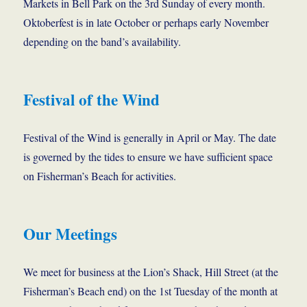
Markets in Bell Park on the 3rd Sunday of every month.
Oktoberfest is in late October or perhaps early November
depending on the band’s availability.
Festival of the Wind
Festival of the Wind is generally in April or May. The date
is governed by the tides to ensure we have sufficient space
on Fisherman’s Beach for activities.
Our Meetings
We meet for business at the Lion’s Shack, Hill Street (at the
Fisherman’s Beach end) on the 1st Tuesday of the month at