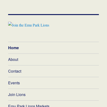
Home
About
Contact
Events
Join Lions
Emu Park Lions Markets