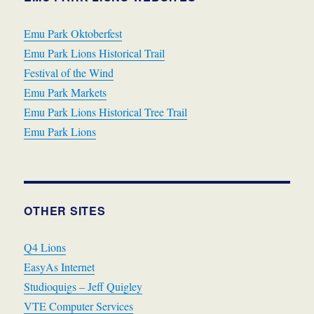
Emu Park Oktoberfest
Emu Park Lions Historical Trail
Festival of the Wind
Emu Park Markets
Emu Park Lions Historical Tree Trail
Emu Park Lions
OTHER SITES
Q4 Lions
EasyAs Internet
Studioquigs – Jeff Quigley
VTE Computer Services