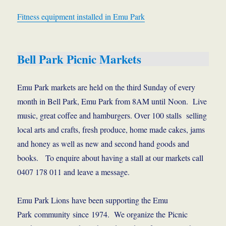
Fitness equipment installed in Emu Park
Bell Park Picnic Markets
Emu Park markets are held on the third Sunday of every
month in Bell Park, Emu Park from 8AM until Noon. Live
music, great coffee and hamburgers. Over 100 stalls selling
local arts and crafts, fresh produce, home made cakes, jams
and honey as well as new and second hand goods and
books. To enquire about having a stall at our markets call
0407 178 011 and leave a message.
Emu Park Lions have been supporting the Emu
Park community since 1974. We organize the Picnic