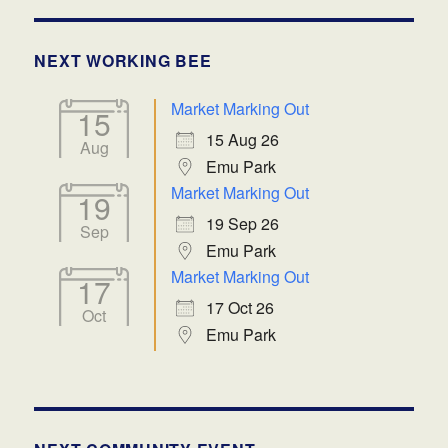
NEXT WORKING BEE
Market Marking Out
15
15 Aug 26
Aug
Emu Park
Market Marking Out
19
19 Sep 26
Sep
Emu Park
Market Marking Out
17
17 Oct 26
Oct
Emu Park