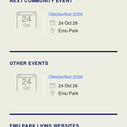
NEXT COMMUNITY EVENT
Oktoberfest 2026
24
24 Oct 26
Oct
Emu Park
OTHER EVENTS
Oktoberfest 2026
24
24 Oct 26
Oct
Emu Park
EMU PARK LIONS WEBSITES