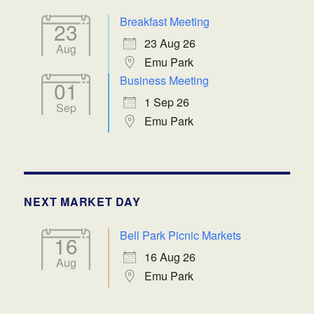
Breakfast Meeting
23
23 Aug 26
Aug
Emu Park
Business Meeting
01
1 Sep 26
Sep
Emu Park
NEXT MARKET DAY
Bell Park Picnic Markets
16
16 Aug 26
Aug
Emu Park