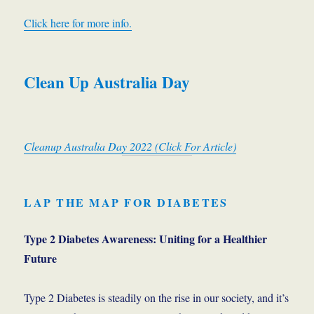
Click here for more info.
Clean Up Australia Day
Cleanup Australia Day 2022 (Click For Article)
LAP THE MAP FOR DIABET
ES
Type 2 Diabetes Awareness: Uniting for a Healthier
Future
Type 2 Diabetes is steadily on the rise in our society, and it’s