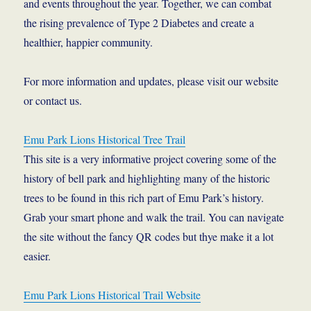
and events throughout the year. Together, we can combat
the rising prevalence of Type 2 Diabetes and create a
healthier, happier community.
For more information and updates, please visit our website
or contact us.
Emu Park Lions Historical Tree Trail
This site is a very informative project covering some of the
history of bell park and highlighting many of the historic
trees to be found in this rich part of Emu Park’s history.
Grab your smart phone and walk the trail. You can navigate
the site without the fancy QR codes but thye make it a lot
easier.
Emu Park Lions Historical Trail Website