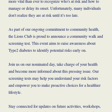
more vital than ever to recognize who’s at risk and how to
manage or delay its onset. Unfortunately, many individuals
don’t realize they are at risk until it’s too late.
As part of our ongoing commitment to community health,
the Lions Club is proud to announce a community walk and
screening test. This event aims to raise awareness about
Type2 diabetes to identify potential risks early on.
Join us on our nominated day, take charge of your health
and become more informed about this pressing issue. Our
screening tests may help you understand your risk factors
and empower you to make proactive choices for a healthier
lifestyle.
Stay connected for updates on future activities, workshops,