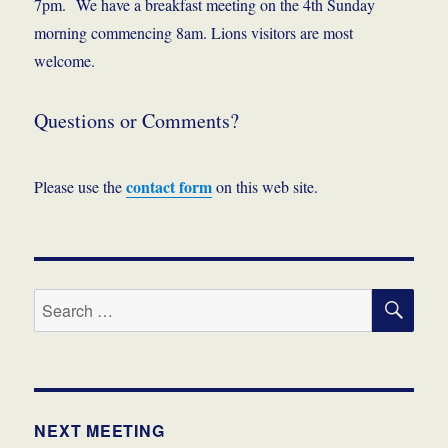
7pm. We have a breakfast meeting on the 4th Sunday
morning commencing 8am. Lions visitors are most
welcome.
Questions or Comments?
contact form
Please use the
on this web site.
SE
Search
for:
NEXT MEETING