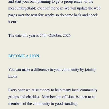
and start your own planning to get a group ready for the
most unforgettable event of the year. We will update the web
pages over the next few weeks so do come back and check
it out.
The date this year is 24th, Oktober, 2026
BECOME A LION
You can make a difference in your community by joining
Lions
Every year we raise money to help many local community
groups and charities. Membership of Lions is open to all
members of the community in good standing.