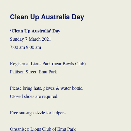
Clean Up Australia Day
‘Clean Up Australia’ Day
Sunday 7 March 2021
7:00 am 9:00 am
Register at Lions Park (near Bowls Club)
Pattison Street, Emu Park
Please bring hats, gloves & water bottle.
Closed shoes are required.
Free sausage sizzle for helpers
Organiser: Lions Club of Emu Park