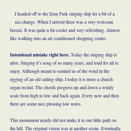
I headed off to the Emu Park singing ship for a bit of a
sea change. When I arrived there was a very welcome
breeze. It was quite a bit cooler and very refreshing. Almost
like walking into an air conditioned shopping centre.
Intentional mistake right here.
Today the singing ship is
alive. Singing it’s song of so many years, and loud for all to
enjoy. Although meant to remind us of the wind in the
rigging of an old sailing ship, I today it is more a church
organ recital. The chords progress up and down a windy
scale from high to low and back again. Every now and then
there are some nice pleasing low notes.
This monument nearly did not make it to our little park on
the hill. The original vision was at another scene. Eventually