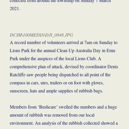
collected from around the township on Sunday 7 March
2021.
DCIM\100MEDIA\DJI_0848.JPG
A record number of volunteers arrived at 7am on Sunday to
Lions Park for the annual Clean Up Australia Day in Emu
Park under the auspices of the local Lions Club. A
comprehensive plan of attack, devised by coordinator Denis
Ratcliffe saw people being dispatched to all point of the
compass in cars, utes, trailers or on foot with gloves,
sunscreen, hats and ample supplies of rubbish bags.
Members from ‘Bushcare’ swelled the numbers and a huge
amount of rubbish was removed from our local
environment. An analysis of the rubbish collected showed a