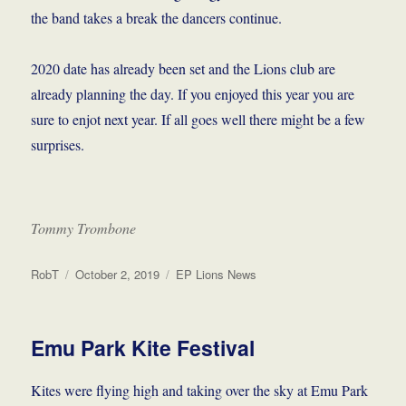
the band takes a break the dancers continue.
2020 date has already been set and the Lions club are
already planning the day. If you enjoyed this year you are
sure to enjot next year. If all goes well there might be a few
surprises.
Tommy Trombone
Author
Posted
Categories
RobT
October 2, 2019
EP Lions News
on
Emu Park Kite Festival
Kites were flying high and taking over the sky at Emu Park