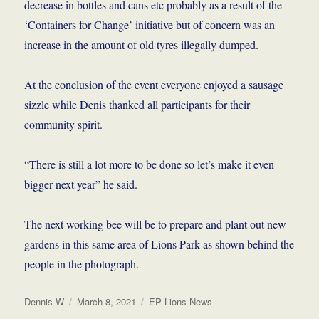
decrease in bottles and cans etc probably as a result of the
‘Containers for Change’ initiative but of concern was an
increase in the amount of old tyres illegally dumped.
At the conclusion of the event everyone enjoyed a sausage
sizzle while Denis thanked all participants for their
community spirit.
“There is still a lot more to be done so let’s make it even
bigger next year” he said.
The next working bee will be to prepare and plant out new
gardens in this same area of Lions Park as shown behind the
people in the photograph.
Author
Posted
Categories
Dennis W
March 8, 2021
EP Lions News
on