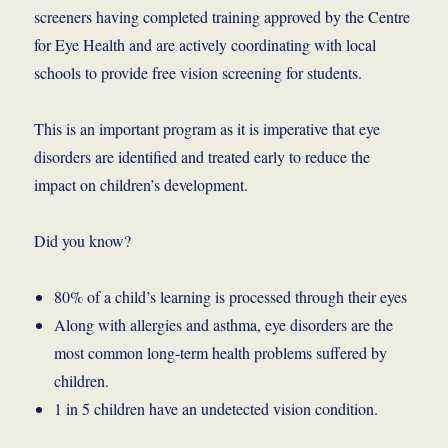
screeners having completed training approved by the Centre
for Eye Health and are actively coordinating with local
schools to provide free vision screening for students.
This is an important program as it is imperative that eye
disorders are identified and treated early to reduce the
impact on children’s development.
Did you know?
80% of a child’s learning is processed through their eyes
Along with allergies and asthma, eye disorders are the
most common long-term health problems suffered by
children.
1 in 5 children have an undetected vision condition.