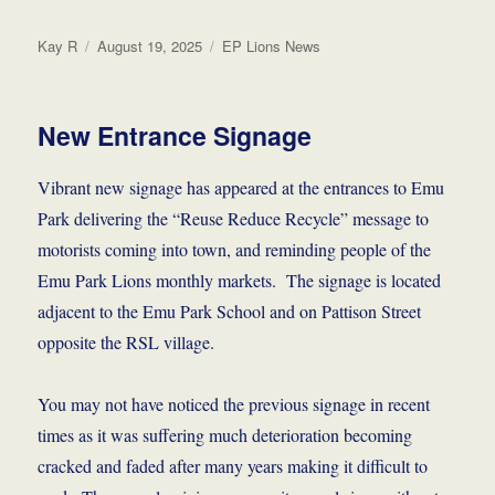
Author
Posted
Categories
Kay R
August 19, 2025
EP Lions News
on
New Entrance Signage
Vibrant new signage has appeared at the entrances to Emu
Park delivering the “Reuse Reduce Recycle” message to
motorists coming into town, and reminding people of the
Emu Park Lions monthly markets. The signage is located
adjacent to the Emu Park School and on Pattison Street
opposite the RSL village.
You may not have noticed the previous signage in recent
times as it was suffering much deterioration becoming
cracked and faded after many years making it difficult to