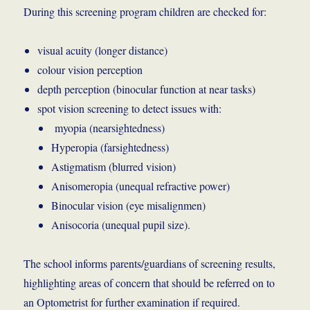
During this screening program children are checked for:
visual acuity (longer distance)
colour vision perception
depth perception (binocular function at near tasks)
spot vision screening to detect issues with:
myopia (nearsightedness)
Hyperopia (farsightedness)
Astigmatism (blurred vision)
Anisomeropia (unequal refractive power)
Binocular vision (eye misalignmen)
Anisocoria (unequal pupil size).
The school informs parents/guardians of screening results,
highlighting areas of concern that should be referred on to
an Optometrist for further examination if required.