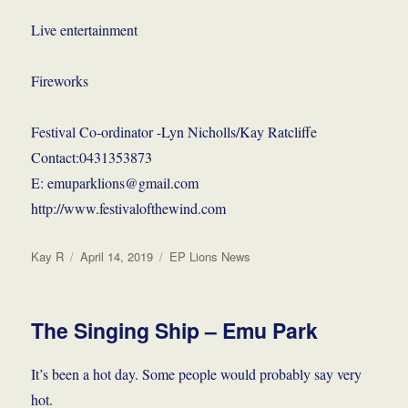
Live entertainment
Fireworks
Festival Co-ordinator -Lyn Nicholls/Kay Ratcliffe
Contact:0431353873
E: emuparklions@gmail.com
http://www.festivalofthewind.com
Author
Posted
Categories
Kay R
April 14, 2019
EP Lions News
on
The Singing Ship – Emu Park
It’s been a hot day. Some people would probably say very
hot.