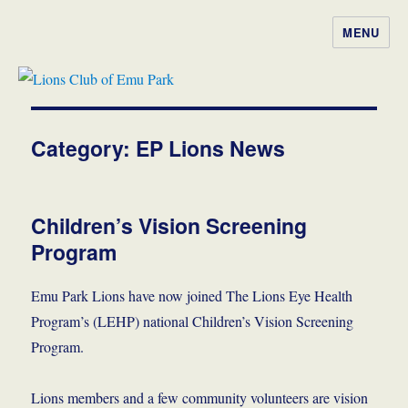
MENU
Lions Club of Emu Park
Category:
EP Lions News
Children’s Vision Screening
Program
Emu Park Lions have now joined The Lions Eye Health
Program’s (LEHP) national Children’s Vision Screening
Program.
Lions members and a few community volunteers are vision