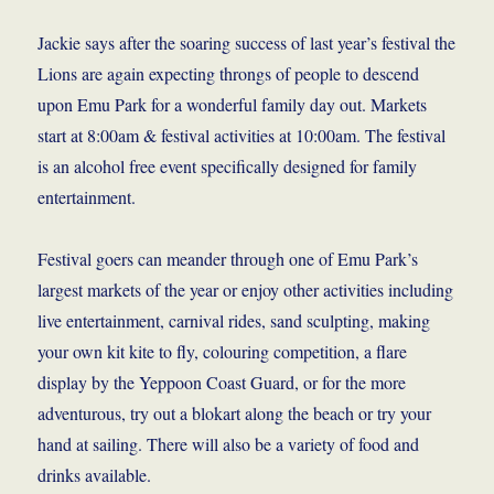
Jackie says after the soaring success of last year’s festival the
Lions are again expecting throngs of people to descend
upon Emu Park for a wonderful family day out. Markets
start at 8:00am & festival activities at 10:00am. The festival
is an alcohol free event specifically designed for family
entertainment.
Festival goers can meander through one of Emu Park’s
largest markets of the year or enjoy other activities including
live entertainment, carnival rides, sand sculpting, making
your own kit kite to fly, colouring competition, a flare
display by the Yeppoon Coast Guard, or for the more
adventurous, try out a blokart along the beach or try your
hand at sailing. There will also be a variety of food and
drinks available.