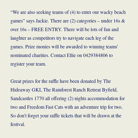
“We are also seeking teams of (4) to enter our wacky beach
games” says Jackie. There are (2) categories – under 16s &
over 16s – FREE ENTRY. There will be lots of fun and
laughter as competitors try to navigate each leg of the
games. Prize monies will be awarded to winning teams’
nominated charities. Contact Ellie on 0429384806 to
register your team.
Great prizes for the raffle have been donated by The
Hideaway GKI, The Rainforest Ranch Retreat Byfield,
Sandcastles 1770 all offering (2) nights accommodation for
two and Freedom Fast Cats with an adventure trip for two.
So don’t forget your raffle tickets that will be drawn at the
festival.