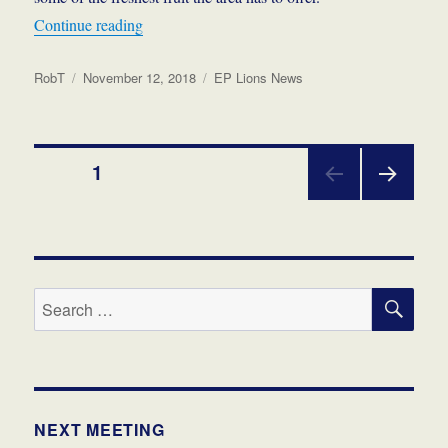
“Bell Park Picnic Markets – A Beaut Day Out at
Continue reading
Author
Posted
Categories
RobT
November 12, 2018
EP Lions News
on
Posts
PAGE
1
NEX
pagination
T
PAGE
SE
Search
for:
NEXT MEETING