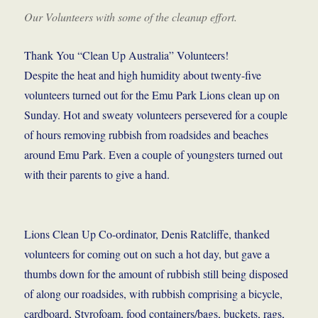
Our Volunteers with some of the cleanup effort.
Thank You “Clean Up Australia” Volunteers!
Despite the heat and high humidity about twenty-five
volunteers turned out for the Emu Park Lions clean up on
Sunday. Hot and sweaty volunteers persevered for a couple
of hours removing rubbish from roadsides and beaches
around Emu Park. Even a couple of youngsters turned out
with their parents to give a hand.
Lions Clean Up Co-ordinator, Denis Ratcliffe, thanked
volunteers for coming out on such a hot day, but gave a
thumbs down for the amount of rubbish still being disposed
of along our roadsides, with rubbish comprising a bicycle,
cardboard, Styrofoam, food containers/bags, buckets, rags,