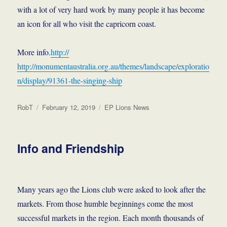
with a lot of very hard work by many people it has become
an icon for all who visit the capricorn coast.
More info.
http://
http://monumentaustralia.org.au/themes/landscape/exploratio
n/display/91361-the-singing-ship
Author
Posted
Categories
RobT
February 12, 2019
EP Lions News
on
Info and Friendship
Many years ago the Lions club were asked to look after the
markets. From those humble beginnings come the most
successful markets in the region. Each month thousands of