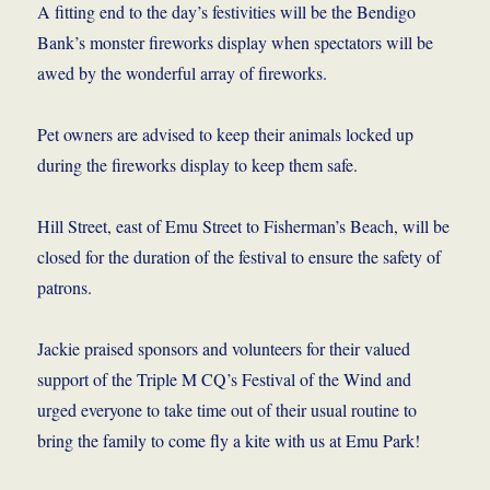
A fitting end to the day’s festivities will be the Bendigo
Bank’s monster fireworks display when spectators will be
awed by the wonderful array of fireworks.
Pet owners are advised to keep their animals locked up
during the fireworks display to keep them safe.
Hill Street, east of Emu Street to Fisherman’s Beach, will be
closed for the duration of the festival to ensure the safety of
patrons.
Jackie praised sponsors and volunteers for their valued
support of the Triple M CQ’s Festival of the Wind and
urged everyone to take time out of their usual routine to
bring the family to come fly a kite with us at Emu Park!