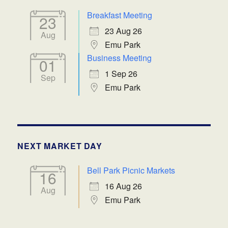
Breakfast Meeting
23
23 Aug 26
Aug
Emu Park
Business Meeting
01
1 Sep 26
Sep
Emu Park
NEXT MARKET DAY
Bell Park Picnic Markets
16
16 Aug 26
Aug
Emu Park