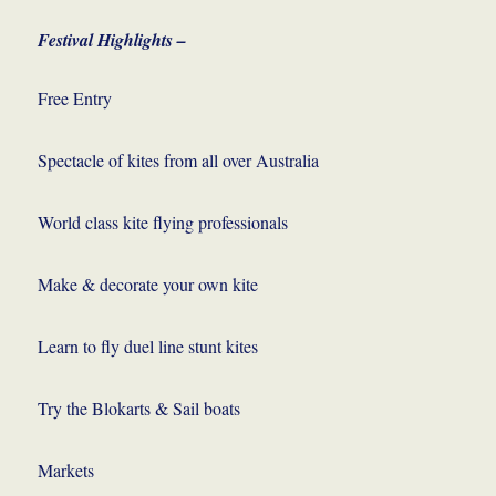
Festival Highlights –
Free Entry
Spectacle of kites from all over Australia
World class kite flying professionals
Make & decorate your own kite
Learn to fly duel line stunt kites
Try the Blokarts & Sail boats
Markets