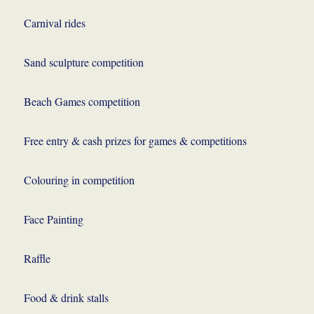
Carnival rides
Sand sculpture competition
Beach Games competition
Free entry & cash prizes for games & competitions
Colouring in competition
Face Painting
Raffle
Food & drink stalls