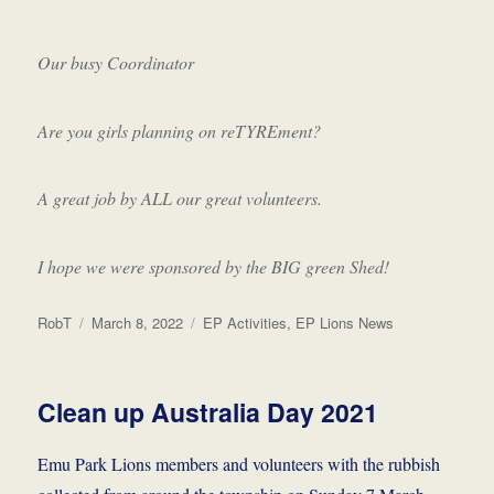
Our busy Coordinator
Are you girls planning on reTYREment?
A great job by ALL our great volunteers.
I hope we were sponsored by the BIG green Shed!
Author
Posted
Categories
RobT
March 8, 2022
EP Activities
,
EP Lions News
on
Clean up Australia Day 2021
Emu Park Lions members and volunteers with the rubbish