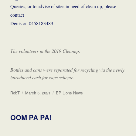
Queries, or to advise of sites in need of clean up, please
contact
Denis on 0458183483
The volunteers in the 2019 Cleanup.
Bottles and cans were separated for recycling via the newly
introduced cash for cans scheme.
Author
Posted
Categories
RobT
March 5, 2021
EP Lions News
on
OOM PA PA!