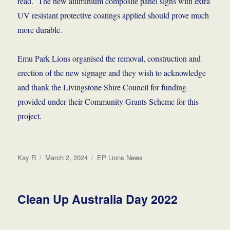
read. The new aluminium composite panel signs with extra
UV resistant protective coatings applied should prove much
more durable.
Emu Park Lions organised the removal, construction and
erection of the new signage and they wish to acknowledge
and thank the Livingstone Shire Council for funding
provided under their Community Grants Scheme for this
project.
Author
Posted
Categories
Kay R
March 2, 2024
EP Lions News
on
Clean Up Australia Day 2022