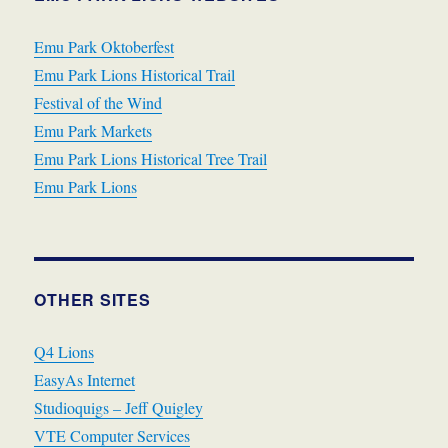
Emu Park Oktoberfest
Emu Park Lions Historical Trail
Festival of the Wind
Emu Park Markets
Emu Park Lions Historical Tree Trail
Emu Park Lions
OTHER SITES
Q4 Lions
EasyAs Internet
Studioquigs – Jeff Quigley
VTE Computer Services