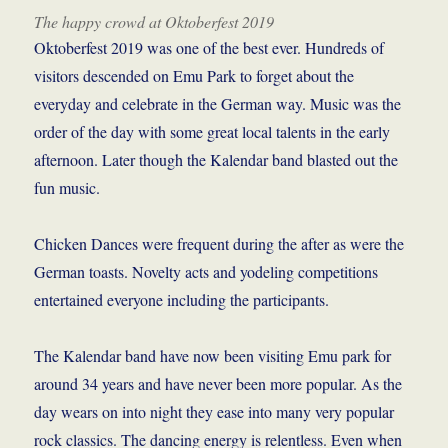
The happy crowd at Oktoberfest 2019
Oktoberfest 2019 was one of the best ever. Hundreds of
visitors descended on Emu Park to forget about the
everyday and celebrate in the German way. Music was the
order of the day with some great local talents in the early
afternoon. Later though the Kalendar band blasted out the
fun music.
Chicken Dances were frequent during the after as were the
German toasts. Novelty acts and yodeling competitions
entertained everyone including the participants.
The Kalendar band have now been visiting Emu park for
around 34 years and have never been more popular. As the
day wears on into night they ease into many very popular
rock classics. The dancing energy is relentless. Even when