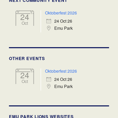
NEXT COMMUNITY EVENT
Oktoberfest 2026
24
24 Oct 26
Oct
Emu Park
OTHER EVENTS
Oktoberfest 2026
24
24 Oct 26
Oct
Emu Park
EMU PARK LIONS WEBSITES