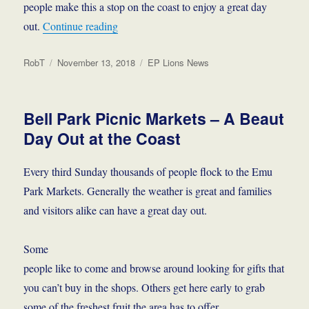
people make this a stop on the coast to enjoy a great day
“Info and Friendship”
out.
Continue reading
Author
Posted
Categories
RobT
November 13, 2018
EP Lions News
on
Bell Park Picnic Markets – A Beaut
Day Out at the Coast
Every third Sunday thousands of people flock to the Emu
Park Markets. Generally the weather is great and families
and visitors alike can have a great day out.
Some
people like to come and browse around looking for gifts that
you can’t buy in the shops. Others get here early to grab
some of the freshest fruit the area has to offer.