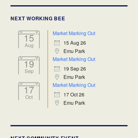
NEXT WORKING BEE
Market Marking Out
15
15 Aug 26
Aug
Emu Park
Market Marking Out
19
19 Sep 26
Sep
Emu Park
Market Marking Out
17
17 Oct 26
Oct
Emu Park