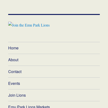
Home
About
Contact
Events
Join Lions
Emu Park Lions Markets