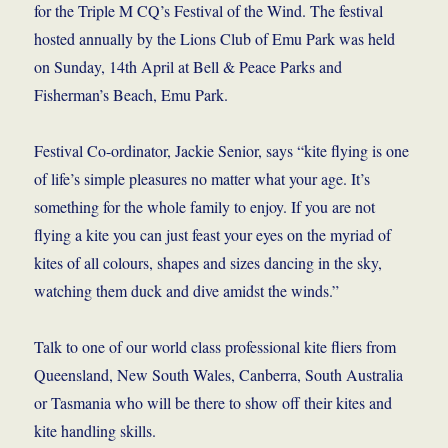
for the Triple M CQ’s Festival of the Wind. The festival
hosted annually by the Lions Club of Emu Park was held
on Sunday, 14th April at Bell & Peace Parks and
Fisherman’s Beach, Emu Park.
Festival Co-ordinator, Jackie Senior, says “kite flying is one
of life’s simple pleasures no matter what your age. It’s
something for the whole family to enjoy. If you are not
flying a kite you can just feast your eyes on the myriad of
kites of all colours, shapes and sizes dancing in the sky,
watching them duck and dive amidst the winds.”
Talk to one of our world class professional kite fliers from
Queensland, New South Wales, Canberra, South Australia
or Tasmania who will be there to show off their kites and
kite handling skills.