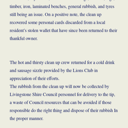
timber, iron, laminated benches, general rubbish, and tyres
still being an issue. On a positive note, the clean up
recovered some personal cards discarded from a local
resident’s stolen wallet that have since been returned to their
thankful owner.
The hot and thirsty clean up crew returned for a cold drink
and sausage sizzle provided by the Lions Club in
appreciation of their efforts.
The rubbish from the clean up will now be collected by
Livingstone Shire Council personnel for delivery to the tip,
a waste of Council resources that can be avoided if those
responsible do the right thing and dispose of their rubbish In
the proper manner.