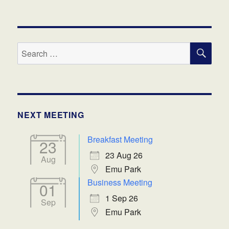
SE
Search
for:
NEXT MEETING
Breakfast Meeting
23
23 Aug 26
Aug
Emu Park
Business Meeting
01
1 Sep 26
Sep
Emu Park