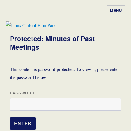
MENU
Lions Club of Emu Park
Protected: Minutes of Past
Meetings
This content is password-protected. To view it, please enter
the password below.
PASSWORD: