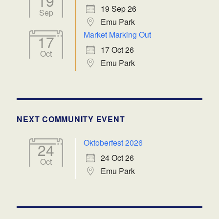
19
19 Sep 26
Sep
Emu Park
Market Marking Out
17
17 Oct 26
Oct
Emu Park
NEXT COMMUNITY EVENT
Oktoberfest 2026
24
24 Oct 26
Oct
Emu Park