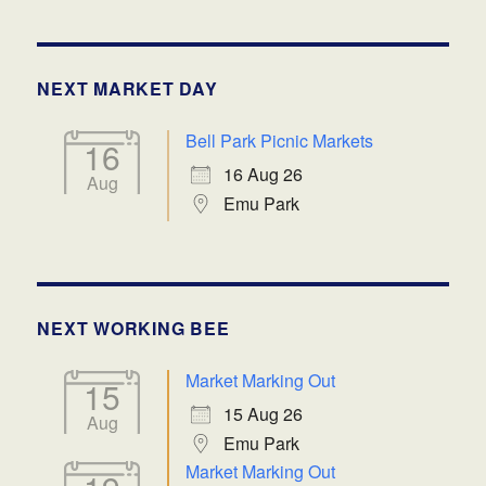
NEXT MARKET DAY
Bell Park Picnic Markets
16
16 Aug 26
Aug
Emu Park
NEXT WORKING BEE
Market Marking Out
15
15 Aug 26
Aug
Emu Park
Market Marking Out