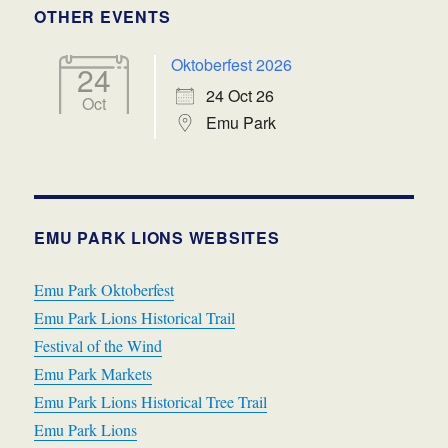
OTHER EVENTS
Oktoberfest 2026
24
24 Oct 26
Oct
Emu Park
EMU PARK LIONS WEBSITES
Emu Park Oktoberfest
Emu Park Lions Historical Trail
Festival of the Wind
Emu Park Markets
Emu Park Lions Historical Tree Trail
Emu Park Lions