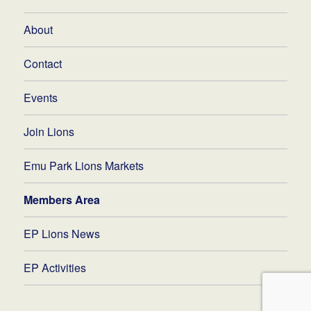
About
Contact
Events
Join Lions
Emu Park Lions Markets
Members Area
EP Lions News
EP Activities