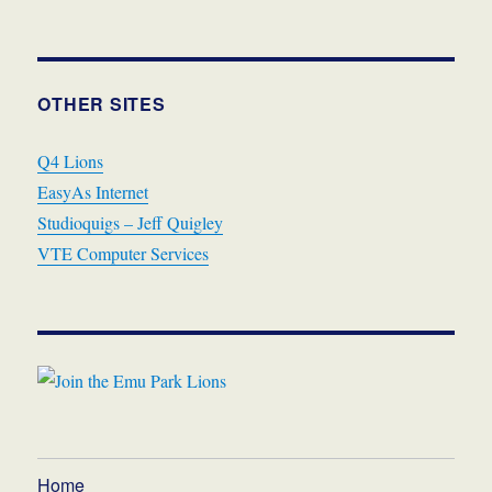
OTHER SITES
Q4 Lions
EasyAs Internet
Studioquigs – Jeff Quigley
VTE Computer Services
Home