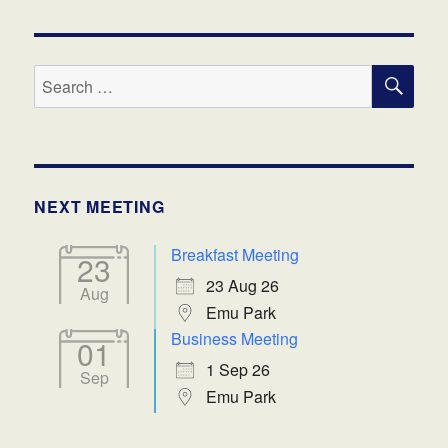
SE
Search
for:
NEXT MEETING
Breakfast Meeting
23
23 Aug 26
Aug
Emu Park
Business Meeting
01
1 Sep 26
Sep
Emu Park