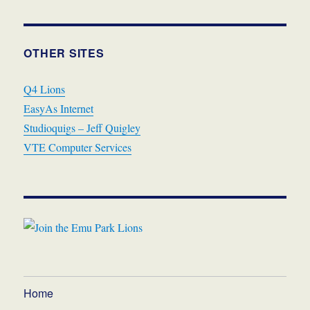
OTHER SITES
Q4 Lions
EasyAs Internet
Studioquigs – Jeff Quigley
VTE Computer Services
Home