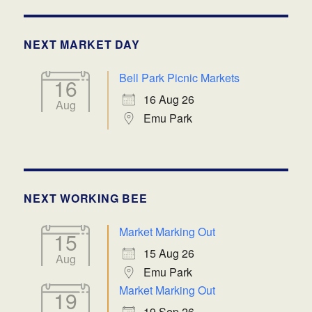
NEXT MARKET DAY
Bell Park Picnic Markets
16
16 Aug 26
Aug
Emu Park
NEXT WORKING BEE
Market Marking Out
15
15 Aug 26
Aug
Emu Park
Market Marking Out
19
19 Sep 26