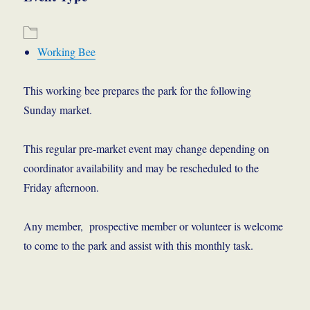
Working Bee
This working bee prepares the park for the following
Sunday market.
This regular pre-market event may change depending on
coordinator availability and may be rescheduled to the
Friday afternoon.
Any member, prospective member or volunteer is welcome
to come to the park and assist with this monthly task.