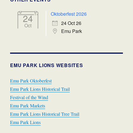
Oktoberfest 2026
24
24 Oct 26
Oct
Emu Park
EMU PARK LIONS WEBSITES
Emu Park Oktoberfest
Emu Park Lions Historical Trail
Festival of the Wind
Emu Park Markets
Emu Park Lions Historical Tree Trail
Emu Park Lions