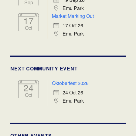
Sep
Emu Park
Market Marking Out
17
17 Oct 26
Oct
Emu Park
NEXT COMMUNITY EVENT
Oktoberfest 2026
24
24 Oct 26
Oct
Emu Park
OTHER EVENTS