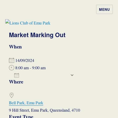
MENU
Lions Club of Emu Park
Market Marking Out
When
14/09/2024
8:00 am - 9:00 am
ADD TO CALENDAR
Where
Download ICS
Google Calendar
iCalendar
Office 365
Outlook Live
Bell Park, Emu Park
9 Hill Street, Emu Park, Queensland, 4710
Event Type