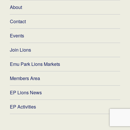
About
Contact
Events
Join Lions
Emu Park Lions Markets
Members Area
EP Lions News
EP Activities