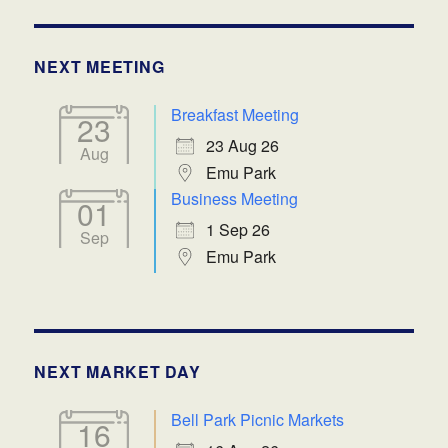
NEXT MEETING
Breakfast Meeting
23
23 Aug 26
Aug
Emu Park
Business Meeting
01
1 Sep 26
Sep
Emu Park
NEXT MARKET DAY
Bell Park Picnic Markets
16