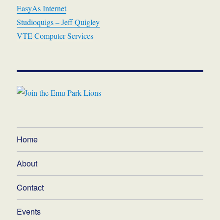
EasyAs Internet
Studioquigs – Jeff Quigley
VTE Computer Services
Home
About
Contact
Events