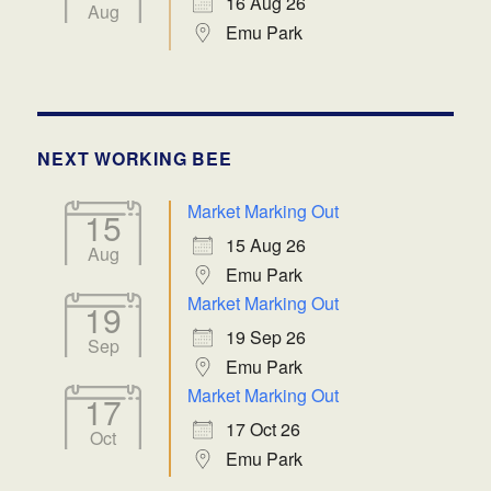
16 Aug 26
Aug
Emu Park
NEXT WORKING BEE
Market Marking Out
15
15 Aug 26
Aug
Emu Park
Market Marking Out
19
19 Sep 26
Sep
Emu Park
Market Marking Out
17
17 Oct 26
Oct
Emu Park