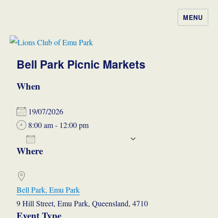
MENU
Lions Club of Emu Park
Bell Park Picnic Markets
When
19/07/2026
8:00 am - 12:00 pm
ADD TO CALENDAR
Where
Download ICS
Google Calendar
iCalendar
Office 365
Outlook Live
Bell Park, Emu Park
9 Hill Street, Emu Park, Queensland, 4710
Event Type