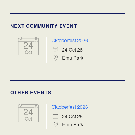
NEXT COMMUNITY EVENT
Oktoberfest 2026
24
24 Oct 26
Oct
Emu Park
OTHER EVENTS
Oktoberfest 2026
24
24 Oct 26
Oct
Emu Park