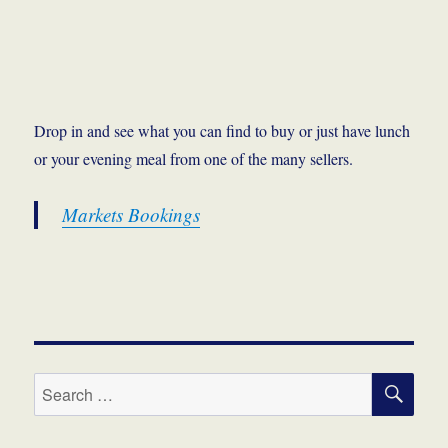
Drop in and see what you can find to buy or just have lunch
or your evening meal from one of the many sellers.
Markets Bookings
SE
Search
for: