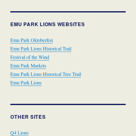
EMU PARK LIONS WEBSITES
Emu Park Oktoberfest
Emu Park Lions Historical Trail
Festival of the Wind
Emu Park Markets
Emu Park Lions Historical Tree Trail
Emu Park Lions
OTHER SITES
Q4 Lions