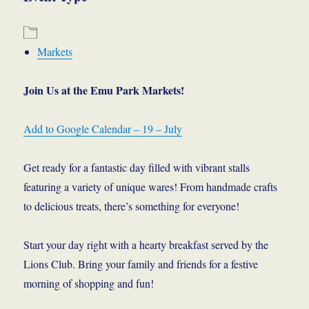
Markets
Join Us at the Emu Park Markets!
Add to Google Calendar – 19 – July
Get ready for a fantastic day filled with vibrant stalls
featuring a variety of unique wares! From handmade crafts
to delicious treats, there’s something for everyone!
Start your day right with a hearty breakfast served by the
Lions Club. Bring your family and friends for a festive
morning of shopping and fun!