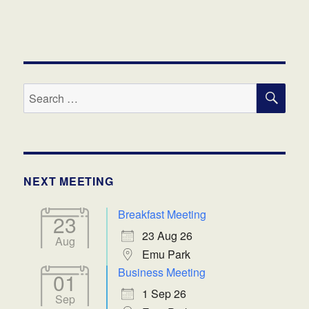
SE
Search
for:
NEXT MEETING
Breakfast Meeting
23
23 Aug 26
Aug
Emu Park
Business Meeting
01
1 Sep 26
Sep