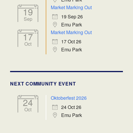
Market Marking Out
19
19 Sep 26
Sep
Emu Park
Market Marking Out
17
17 Oct 26
Oct
Emu Park
NEXT COMMUNITY EVENT
Oktoberfest 2026
24
24 Oct 26
Oct
Emu Park