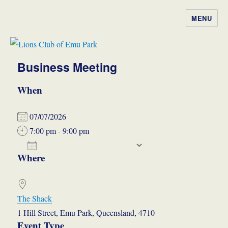
MENU
Lions Club of Emu Park
Business Meeting
When
07/07/2026
7:00 pm - 9:00 pm
ADD TO CALENDAR
Where
Download ICS
Google Calendar
iCalendar
Office 365
Outlook Live
The Shack
1 Hill Street, Emu Park, Queensland, 4710
Event Type