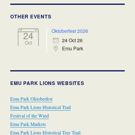
OTHER EVENTS
Oktoberfest 2026
24
24 Oct 26
Oct
Emu Park
EMU PARK LIONS WEBSITES
Emu Park Oktoberfest
Emu Park Lions Historical Trail
Festival of the Wind
Emu Park Markets
Emu Park Lions Historical Tree Trail