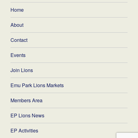
Home
About
Contact
Events
Join Lions
Emu Park Lions Markets
Members Area
EP Lions News
EP Activities