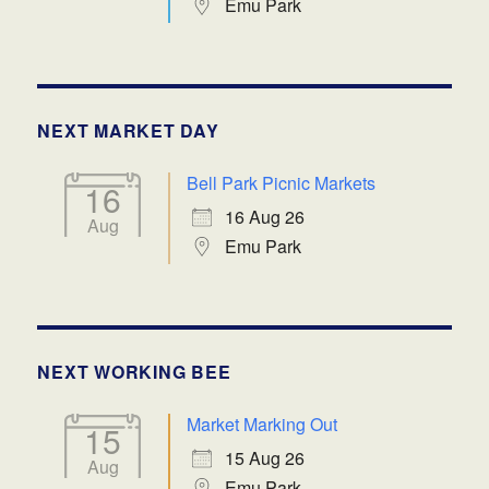
Emu Park
NEXT MARKET DAY
Bell Park Picnic Markets
16
16 Aug 26
Aug
Emu Park
NEXT WORKING BEE
Market Marking Out
15
15 Aug 26
Aug
Emu Park