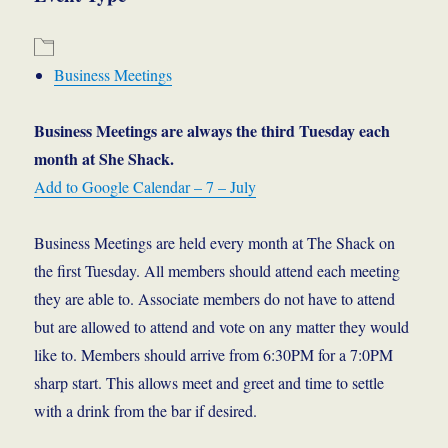
Business Meetings
Business Meetings are always the third Tuesday each
month at She Shack.
Add to Google Calendar – 7 – July
Business Meetings are held every month at The Shack on
the first Tuesday. All members should attend each meeting
they are able to. Associate members do not have to attend
but are allowed to attend and vote on any matter they would
like to. Members should arrive from 6:30PM for a 7:0PM
sharp start. This allows meet and greet and time to settle
with a drink from the bar if desired.