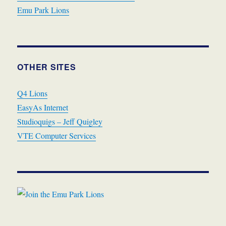
Emu Park Lions
OTHER SITES
Q4 Lions
EasyAs Internet
Studioquigs – Jeff Quigley
VTE Computer Services