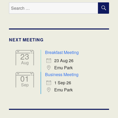
SE
Search
for:
NEXT MEETING
Breakfast Meeting
23
23 Aug 26
Aug
Emu Park
Business Meeting
01
1 Sep 26
Sep
Emu Park