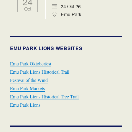
24
24 Oct 26
Oct
Emu Park
EMU PARK LIONS WEBSITES
Emu Park Oktoberfest
Emu Park Lions Historical Trail
Festival of the Wind
Emu Park Markets
Emu Park Lions Historical Tree Trail
Emu Park Lions