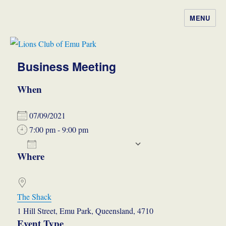
MENU
Lions Club of Emu Park
Business Meeting
When
07/09/2021
7:00 pm - 9:00 pm
ADD TO CALENDAR
Where
Download ICS
Google Calendar
iCalendar
Office 365
Outlook Live
The Shack
1 Hill Street, Emu Park, Queensland, 4710
Event Type