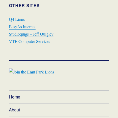
OTHER SITES
Q4 Lions
EasyAs Internet
Studioquigs – Jeff Quigley
VTE Computer Services
Home
About