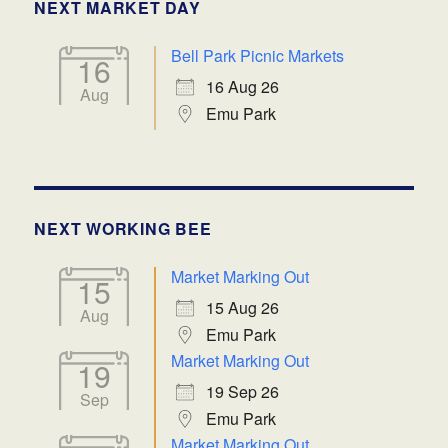
NEXT MARKET DAY
Bell Park Picnic Markets
16
16 Aug 26
Aug
Emu Park
NEXT WORKING BEE
Market Marking Out
15
15 Aug 26
Aug
Emu Park
Market Marking Out
19
19 Sep 26
Sep
Emu Park
Market Marking Out