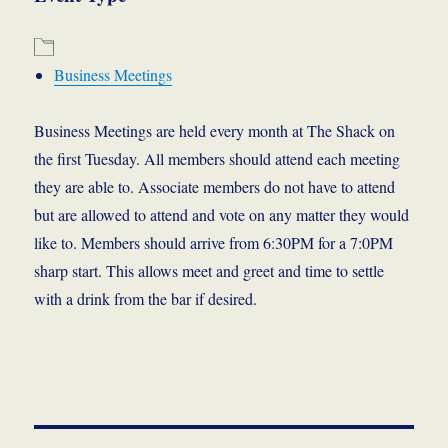
Business Meetings
Business Meetings are held every month at The Shack on
the first Tuesday. All members should attend each meeting
they are able to. Associate members do not have to attend
but are allowed to attend and vote on any matter they would
like to. Members should arrive from 6:30PM for a 7:0PM
sharp start. This allows meet and greet and time to settle
with a drink from the bar if desired.