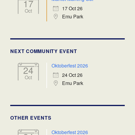
17
17 Oct 26
Oct
Emu Park
NEXT COMMUNITY EVENT
Oktoberfest 2026
24
24 Oct 26
Oct
Emu Park
OTHER EVENTS
Oktoberfest 2026