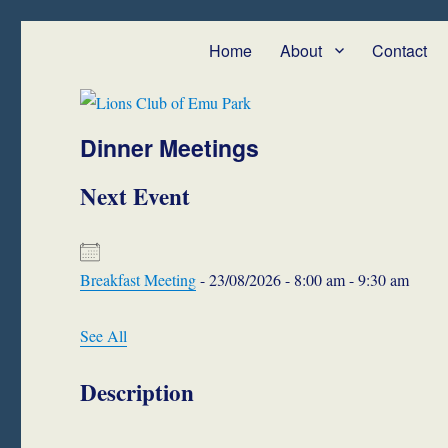
Lions Club of Emu Park
We Serve – Emu Park and Cap Coast
Home
About
Contact
Dinner Meetings
Next Event
Breakfast Meeting
- 23/08/2026 - 8:00 am - 9:30 am
See All
Description