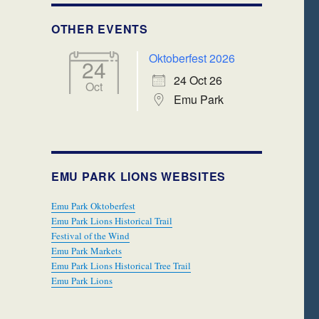
OTHER EVENTS
Oktoberfest 2026
24
24 Oct 26
Oct
Emu Park
EMU PARK LIONS WEBSITES
Emu Park Oktoberfest
Emu Park Lions Historical Trail
Festival of the Wind
Emu Park Markets
Emu Park Lions Historical Tree Trail
Emu Park Lions