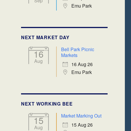
Sep
Emu Park
NEXT MARKET DAY
Bell Park Picnic
16
Markets
Aug
16 Aug 26
Emu Park
NEXT WORKING BEE
Market Marking Out
15
15 Aug 26
Aug