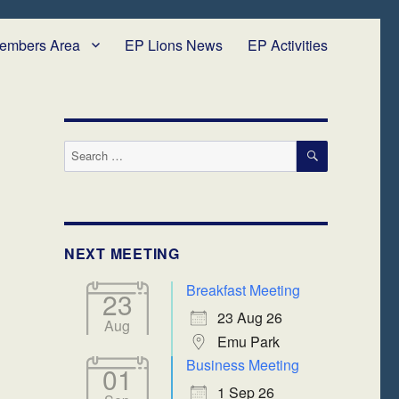
embers Area
EP Lions News
EP Activities
SEARCH
Search
for:
NEXT MEETING
Breakfast Meeting
23
23 Aug 26
Aug
Emu Park
Business Meeting
01
1 Sep 26