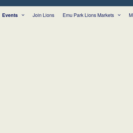
Events
Join Lions
Emu Park Lions Markets
M