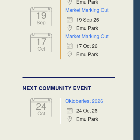
Emu Park
Market Marking Out
19
19 Sep 26
Sep
Emu Park
Market Marking Out
17
17 Oct 26
Oct
Emu Park
NEXT COMMUNITY EVENT
Oktoberfest 2026
24
24 Oct 26
Oct
Emu Park