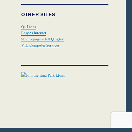
OTHER SITES
Q4 Lions
EasyAs Internet
Studioquigs – Jeff Quigley
VTE Computer Services