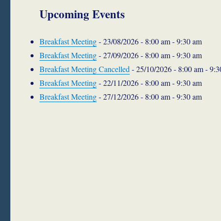
Upcoming Events
Breakfast Meeting
- 23/08/2026 - 8:00 am - 9:30 am
Breakfast Meeting
- 27/09/2026 - 8:00 am - 9:30 am
Breakfast Meeting Cancelled
- 25/10/2026 - 8:00 am - 9:
Breakfast Meeting
- 22/11/2026 - 8:00 am - 9:30 am
Breakfast Meeting
- 27/12/2026 - 8:00 am - 9:30 am