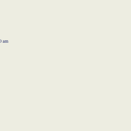
30 am