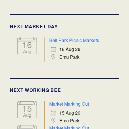
NEXT MARKET DAY
Bell Park Picnic Markets
16
16 Aug 26
Aug
Emu Park
NEXT WORKING BEE
Market Marking Out
15
15 Aug 26
Aug
Emu Park
Market Marking Out