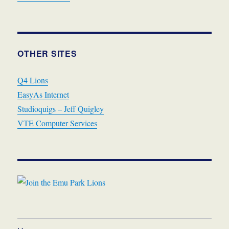
OTHER SITES
Q4 Lions
EasyAs Internet
Studioquigs – Jeff Quigley
VTE Computer Services