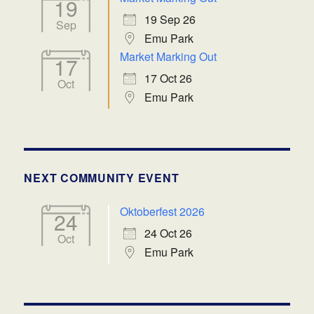
19
19 Sep 26
Sep
Emu Park
Market Marking Out
17
17 Oct 26
Oct
Emu Park
NEXT COMMUNITY EVENT
Oktoberfest 2026
24
24 Oct 26
Oct
Emu Park