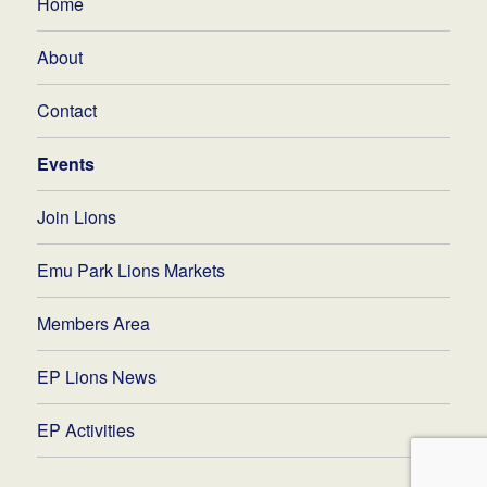
Home
About
Contact
Events
Join Lions
Emu Park Lions Markets
Members Area
EP Lions News
EP Activities