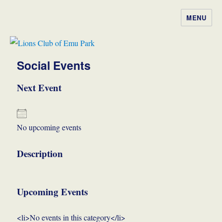
MENU
Lions Club of Emu Park
Social Events
Next Event
No upcoming events
Description
Upcoming Events
<li>No events in this category</li>