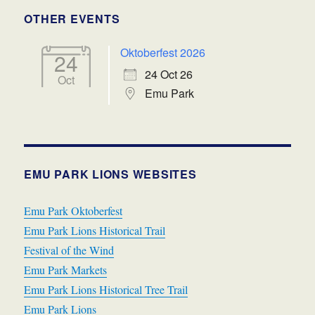
OTHER EVENTS
Oktoberfest 2026
24
24 Oct 26
Oct
Emu Park
EMU PARK LIONS WEBSITES
Emu Park Oktoberfest
Emu Park Lions Historical Trail
Festival of the Wind
Emu Park Markets
Emu Park Lions Historical Tree Trail
Emu Park Lions