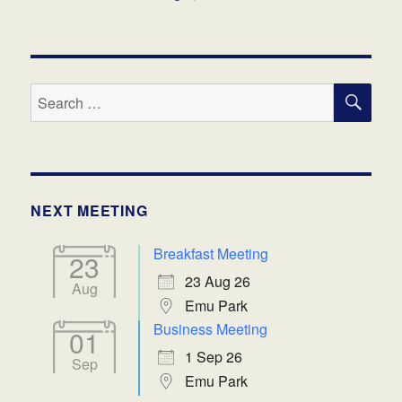
SE
Search
for:
NEXT MEETING
Breakfast Meeting
23
23 Aug 26
Aug
Emu Park
Business Meeting
01
1 Sep 26
Sep
Emu Park