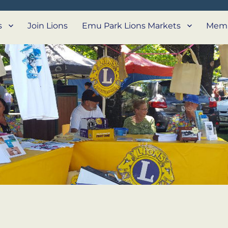
s
Join Lions
Emu Park Lions Markets
Memb