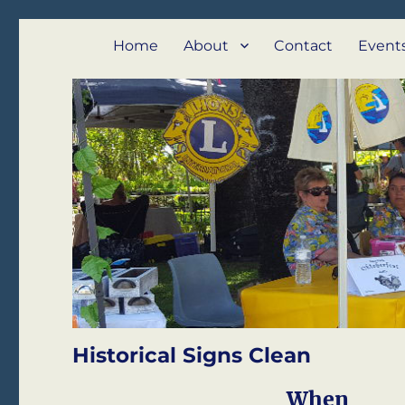
Lions Club of Emu Park
We Serve – Emu Park and Cap Coast
Home
About
Contact
Event
Historical Signs Clean
When