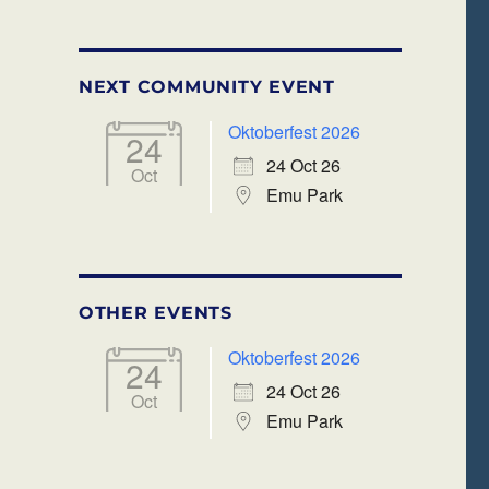
NEXT COMMUNITY EVENT
Oktoberfest 2026
24
24 Oct 26
Oct
Emu Park
OTHER EVENTS
Oktoberfest 2026
24
24 Oct 26
Oct
Emu Park