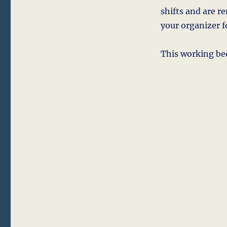
shifts and are r
your organizer 
This working bee