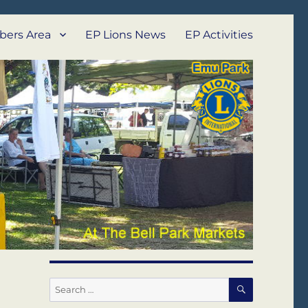
ers Area
EP Lions News
EP Activities
SEARCH
Search
for: