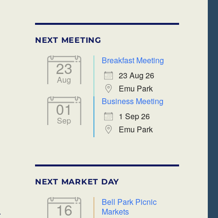
NEXT MEETING
Breakfast Meeting
23
lendar
Office 365
23 Aug 26
Aug
Emu Park
Business Meeting
01
1 Sep 26
Sep
Emu Park
NEXT MARKET DAY
Bell Park Picnic
16
Markets
r