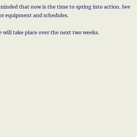
eminded that now is the time to spring into action. See
for equipment and schedules.
 will take place over the next two weeks.