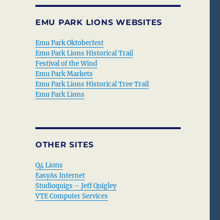
EMU PARK LIONS WEBSITES
Emu Park Oktoberfest
Emu Park Lions Historical Trail
Festival of the Wind
Emu Park Markets
Emu Park Lions Historical Tree Trail
Emu Park Lions
OTHER SITES
Q4 Lions
EasyAs Internet
Studioquigs – Jeff Quigley
VTE Computer Services