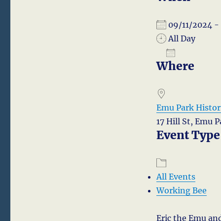
09/11/2024 
All Day
ADD TO
Where
Download I
Emu Park Histori
17 Hill St, Emu 
Event Type
All Events
Working Bee
Eric the Emu and