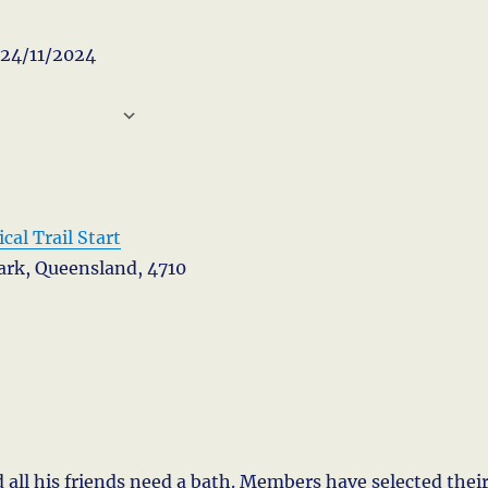
- 24/11/2024
 CALENDAR
CS
Google Calendar
iCa
cal Trail Start
Park, Queensland, 4710
 all his friends need a bath. Members have selected thei