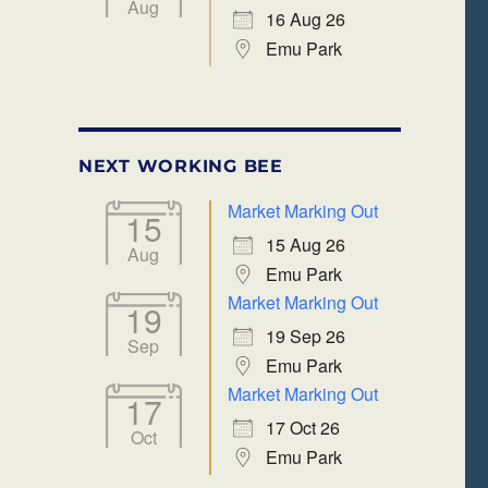
Aug
16 Aug 26
Emu Park
NEXT WORKING BEE
Market Marking Out
15
15 Aug 26
Aug
Emu Park
Market Marking Out
19
19 Sep 26
Sep
Emu Park
Market Marking Out
17
17 Oct 26
Oct
Emu Park