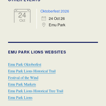
Oktoberfest 2026
24
24 Oct 26
Oct
Emu Park
EMU PARK LIONS WEBSITES
Emu Park Oktoberfest
Emu Park Lions Historical Trail
Festival of the Wind
Emu Park Markets
Emu Park Lions Historical Tree Trail
Emu Park Lions