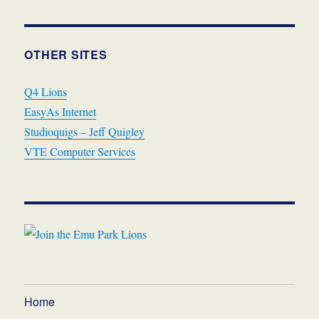
OTHER SITES
Q4 Lions
EasyAs Internet
Studioquigs – Jeff Quigley
VTE Computer Services
Home