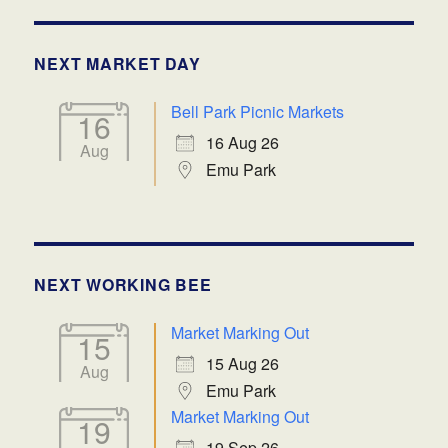
NEXT MARKET DAY
Bell Park Picnic Markets
16
16 Aug 26
Aug
Emu Park
NEXT WORKING BEE
Market Marking Out
15
15 Aug 26
Aug
Emu Park
Market Marking Out
19
19 Sep 26