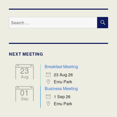
SE
Search
for:
NEXT MEETING
Breakfast Meeting
23
23 Aug 26
Aug
Emu Park
Business Meeting
01
1 Sep 26
Sep
Emu Park