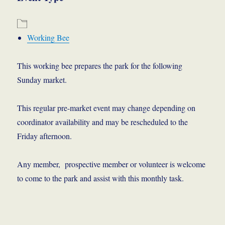
Working Bee
This working bee prepares the park for the following
Sunday market.
This regular pre-market event may change depending on
coordinator availability and may be rescheduled to the
Friday afternoon.
Any member, prospective member or volunteer is welcome
to come to the park and assist with this monthly task.