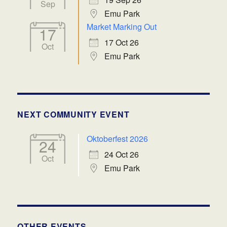
Sep
Emu Park
Market Marking Out
17
17 Oct 26
Oct
Emu Park
NEXT COMMUNITY EVENT
Oktoberfest 2026
24
24 Oct 26
Oct
Emu Park
OTHER EVENTS