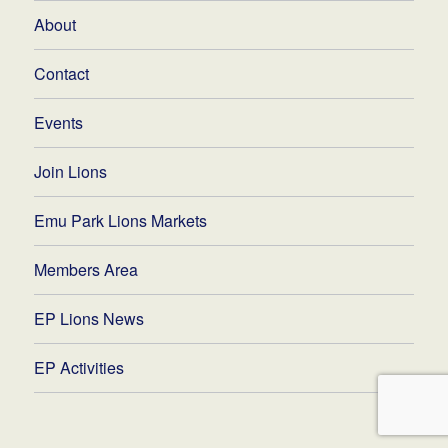
About
Contact
Events
Join Lions
Emu Park Lions Markets
Members Area
EP Lions News
EP Activities