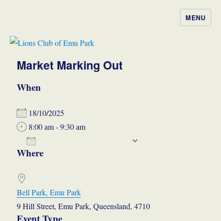
MENU
Lions Club of Emu Park
Market Marking Out
When
18/10/2025
8:00 am - 9:30 am
ADD TO CALENDAR
Where
Download ICS
Google Calendar
iCalendar
Office 365
Outlook Live
Bell Park, Emu Park
9 Hill Street, Emu Park, Queensland, 4710
Event Type