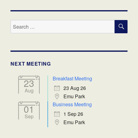
SE
Search
for:
NEXT MEETING
Breakfast Meeting
23
23 Aug 26
Aug
Emu Park
Business Meeting
01
1 Sep 26
Sep
Emu Park