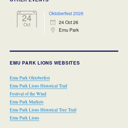
Oktoberfest 2026
24
24 Oct 26
Oct
Emu Park
EMU PARK LIONS WEBSITES
Emu Park Oktoberfest
Emu Park Lions Historical Trail
Festival of the Wind
Emu Park Markets
Emu Park Lions Historical Tree Trail
Emu Park Lions