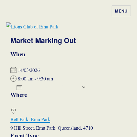
MENU
Lions Club of Emu Park
Market Marking Out
When
14/03/2026
8:00 am - 9:30 am
ADD TO CALENDAR
Where
Download ICS
Google Calendar
iCalendar
Office 365
Outlook Live
Bell Park, Emu Park
9 Hill Street, Emu Park, Queensland, 4710
Event Type