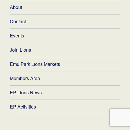
About
Contact
Events
Join Lions
Emu Park Lions Markets
Members Area
EP Lions News
EP Activities