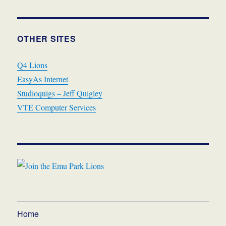
OTHER SITES
Q4 Lions
EasyAs Internet
Studioquigs – Jeff Quigley
VTE Computer Services
Home