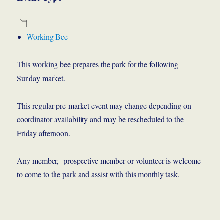
Working Bee
This working bee prepares the park for the following
Sunday market.
This regular pre-market event may change depending on
coordinator availability and may be rescheduled to the
Friday afternoon.
Any member, prospective member or volunteer is welcome
to come to the park and assist with this monthly task.