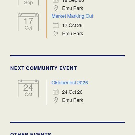
Sep
Emu Park
Market Marking Out
17
17 Oct 26
Oct
Emu Park
NEXT COMMUNITY EVENT
Oktoberfest 2026
24
24 Oct 26
Oct
Emu Park
OTHER EVENTS