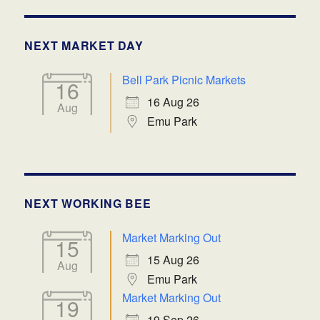
NEXT MARKET DAY
Bell Park Picnic Markets
16
16 Aug 26
Aug
Emu Park
NEXT WORKING BEE
Market Marking Out
15
15 Aug 26
Aug
Emu Park
Market Marking Out
19
19 Sep 26