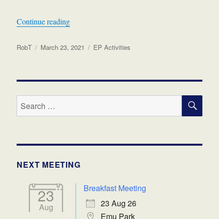
“Visit Koorana Crocodile Farm”
Continue reading
Author
Posted
Categories
RobT
March 23, 2021
EP Activities
on
SE
Search
for:
NEXT MEETING
Breakfast Meeting
23
23 Aug 26
Aug
Emu Park