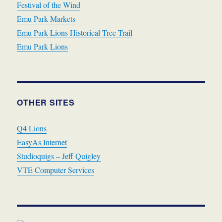
Festival of the Wind
Emu Park Markets
Emu Park Lions Historical Tree Trail
Emu Park Lions
OTHER SITES
Q4 Lions
EasyAs Internet
Studioquigs – Jeff Quigley
VTE Computer Services