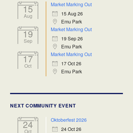
Market Marking Out
15
15 Aug 26
Aug
Emu Park
Market Marking Out
19
19 Sep 26
Sep
Emu Park
Market Marking Out
17
17 Oct 26
Oct
Emu Park
NEXT COMMUNITY EVENT
Oktoberfest 2026
24
24 Oct 26
Oct