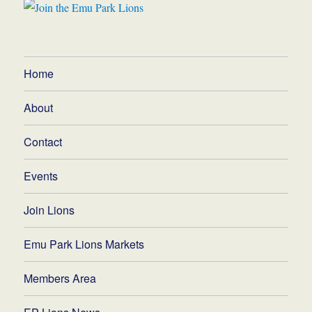
Home
About
Contact
Events
Join Lions
Emu Park Lions Markets
Members Area