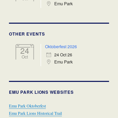
Emu Park
OTHER EVENTS
Oktoberfest 2026
24
24 Oct 26
Oct
Emu Park
EMU PARK LIONS WEBSITES
Emu Park Oktoberfest
Emu Park Lions Historical Trail