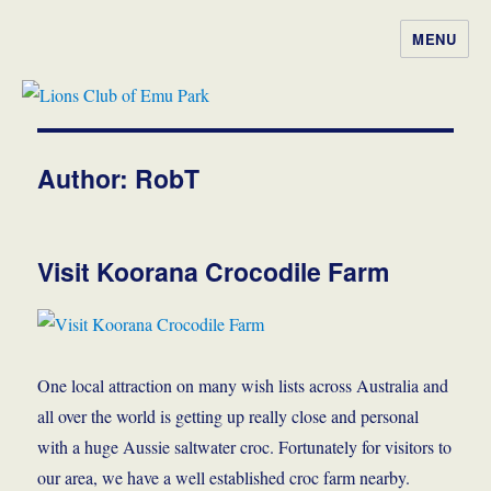
MENU
Lions Club of Emu Park
Author:
RobT
Visit Koorana Crocodile Farm
One local attraction on many wish lists across Australia and
all over the world is getting up really close and personal
with a huge Aussie saltwater croc. Fortunately for visitors to
our area, we have a well established croc farm nearby.