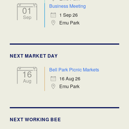
Business Meeting
01
1 Sep 26
Sep
Emu Park
NEXT MARKET DAY
Bell Park Picnic Markets
16
16 Aug 26
Aug
Emu Park
NEXT WORKING BEE