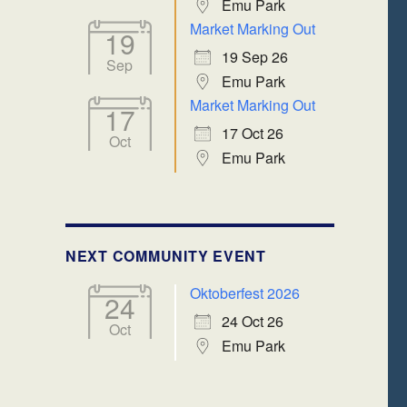
Emu Park
Market Marking Out
19
19 Sep 26
Sep
Emu Park
Market Marking Out
17
17 Oct 26
Oct
Emu Park
NEXT COMMUNITY EVENT
Oktoberfest 2026
24
24 Oct 26
Oct
Emu Park