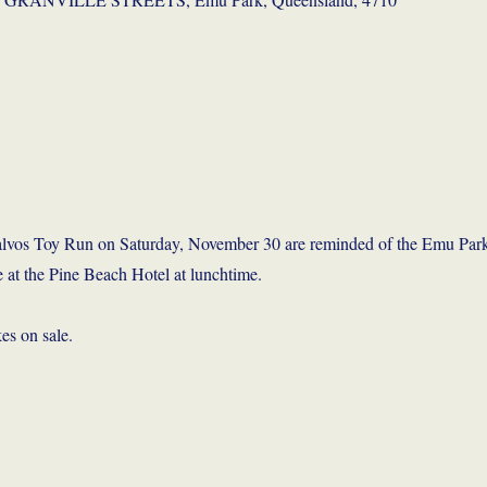
 Salvos Toy Run on Saturday, November 30 are reminded of the Emu Par
 at the Pine Beach Hotel at lunchtime.
es on sale.