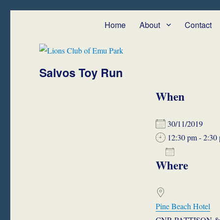
Lions Club of Emu Park
We Serve – Emu Park and Cap Coast
Home
About
Contact
Salvos Toy Run
When
30/11/2019
12:30 pm - 2:30
ADD TO 
Where
Download ICS
Google
Pine Beach Hotel
CNR PATTISON & 