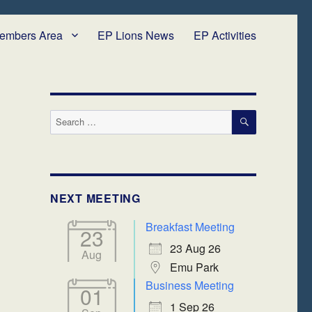
embers Area
EP Lions News
EP Activities
SEARCH
Search
for:
NEXT MEETING
Breakfast Meeting
23
23 Aug 26
Aug
Emu Park
Business Meeting
01
1 Sep 26