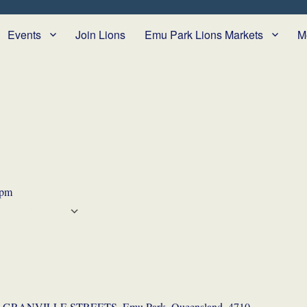
Events
Join Lions
Emu Park Lions Markets
M
 pm
CALENDAR
 Calendar
iCalendar
Office 365
Outlook Live
GRANVILLE STREETS, Emu Park, Queensland, 4710