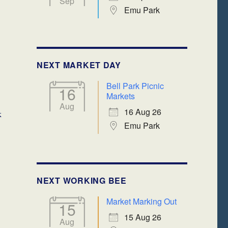
Sep
Emu Park
NEXT MARKET DAY
Bell Park Picnic
16
Markets
Aug
16 Aug 26
k
Emu Park
NEXT WORKING BEE
Market Marking Out
15
15 Aug 26
Aug