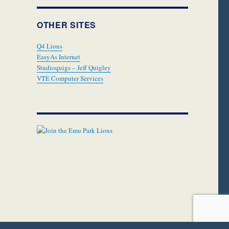
OTHER SITES
Q4 Lions
EasyAs Internet
Studioquigs – Jeff Quigley
VTE Computer Services