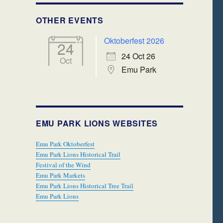
OTHER EVENTS
Oktoberfest 2026
24
24 Oct 26
Oct
Emu Park
EMU PARK LIONS WEBSITES
Emu Park Oktoberfest
Emu Park Lions Historical Trail
Festival of the Wind
Emu Park Markets
Emu Park Lions Historical Tree Trail
Emu Park Lions