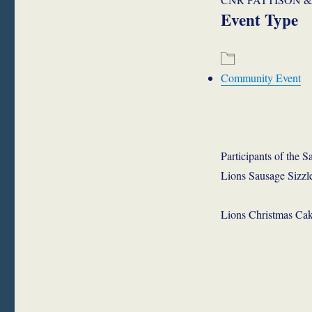
Event Type
Community Event
Participants of the
Lions Sausage Sizzle
Lions Christmas Cak