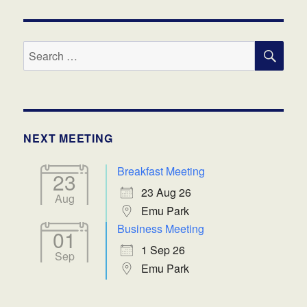
SE
Search
for:
NEXT MEETING
Breakfast Meeting
23
23 Aug 26
Aug
Emu Park
Business Meeting
01
1 Sep 26
Sep
Emu Park