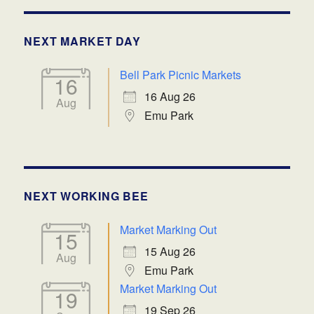
NEXT MARKET DAY
Bell Park Picnic Markets
16
16 Aug 26
Aug
Emu Park
NEXT WORKING BEE
Market Marking Out
15
15 Aug 26
Aug
Emu Park
Market Marking Out
19
19 Sep 26