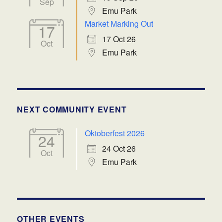
Sep
Emu Park
Market Marking Out
17
17 Oct 26
Oct
Emu Park
NEXT COMMUNITY EVENT
Oktoberfest 2026
24
24 Oct 26
Oct
Emu Park
OTHER EVENTS