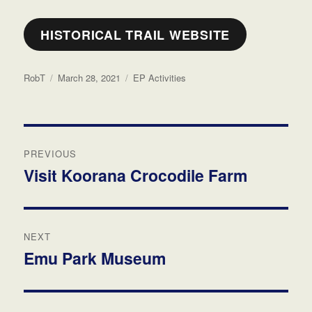
HISTORICAL TRAIL WEBSITE
Author
Posted
Categories
RobT
March 28, 2021
EP Activities
on
Post
PREVIOUS
navigation
Visit Koorana Crocodile Farm
Previous
post:
NEXT
Emu Park Museum
Next
post: