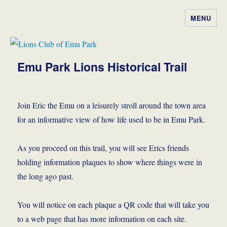
MENU
Lions Club of Emu Park
Emu Park Lions Historical Trail
Join Eric the Emu on a leisurely stroll around the town area
for an informative view of how life used to be in Emu Park.
As you proceed on this trail, you will see Erics friends
holding information plaques to show where things were in
the long ago past.
You will notice on each plaque a QR code that will take you
to a web page that has more information on each site.