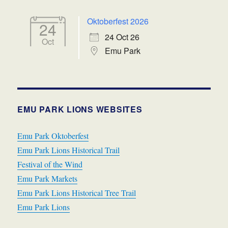
Oktoberfest 2026
24
24 Oct 26
Oct
Emu Park
EMU PARK LIONS WEBSITES
Emu Park Oktoberfest
Emu Park Lions Historical Trail
Festival of the Wind
Emu Park Markets
Emu Park Lions Historical Tree Trail
Emu Park Lions