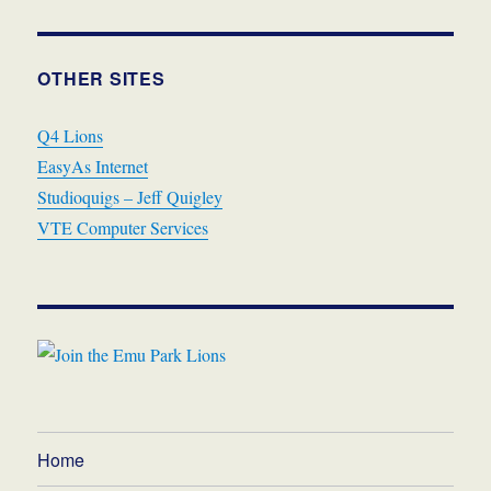
OTHER SITES
Q4 Lions
EasyAs Internet
Studioquigs – Jeff Quigley
VTE Computer Services
Home