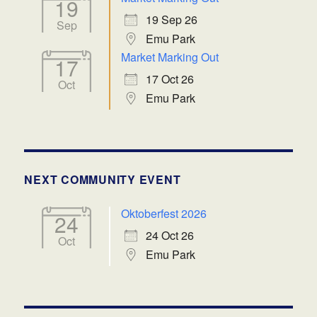
19
19 Sep 26
Sep
Emu Park
Market Marking Out
17
17 Oct 26
Oct
Emu Park
NEXT COMMUNITY EVENT
Oktoberfest 2026
24
24 Oct 26
Oct
Emu Park