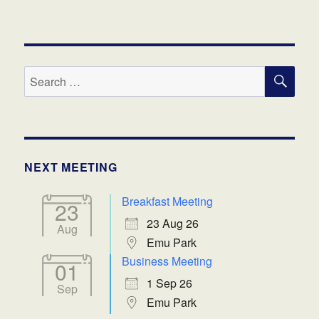
SE
Search
for:
NEXT MEETING
Breakfast Meeting
23
23 Aug 26
Aug
Emu Park
Business Meeting
01
1 Sep 26
Sep
Emu Park