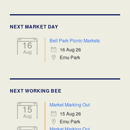
NEXT MARKET DAY
Bell Park Picnic Markets
16
16 Aug 26
Aug
Emu Park
NEXT WORKING BEE
Market Marking Out
15
15 Aug 26
Aug
Emu Park
Market Marking Out