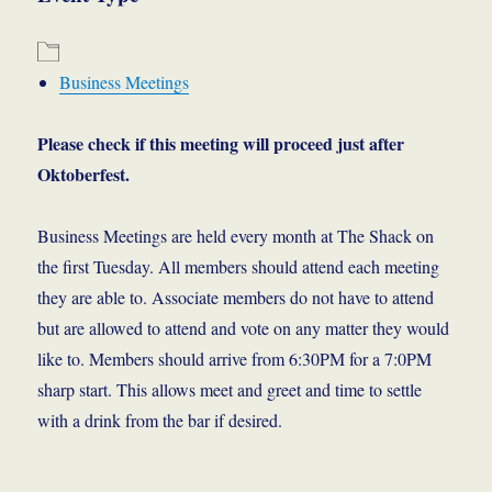
Business Meetings
Please check if this meeting will proceed just after
Oktoberfest.
Business Meetings are held every month at The Shack on
the first Tuesday. All members should attend each meeting
they are able to. Associate members do not have to attend
but are allowed to attend and vote on any matter they would
like to. Members should arrive from 6:30PM for a 7:0PM
sharp start. This allows meet and greet and time to settle
with a drink from the bar if desired.