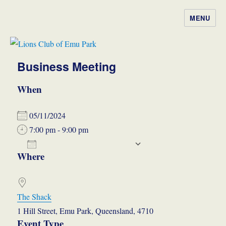
MENU
Lions Club of Emu Park
Business Meeting
When
05/11/2024
7:00 pm - 9:00 pm
ADD TO CALENDAR
Where
Download ICS
Google Calendar
The Shack
1 Hill Street, Emu Park, Queensland, 4710
Event Type