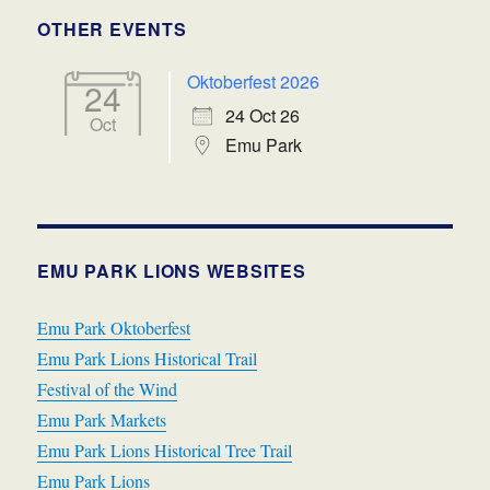
OTHER EVENTS
Oktoberfest 2026
24
24 Oct 26
Oct
Emu Park
EMU PARK LIONS WEBSITES
Emu Park Oktoberfest
Emu Park Lions Historical Trail
Festival of the Wind
Emu Park Markets
Emu Park Lions Historical Tree Trail
Emu Park Lions