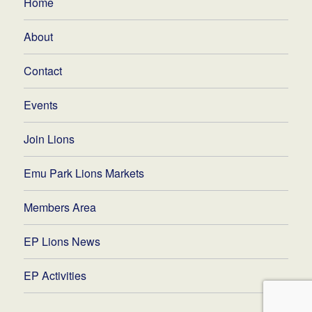
Home
About
Contact
Events
Join Lions
Emu Park Lions Markets
Members Area
EP Lions News
EP Activities