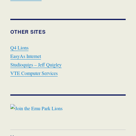
OTHER SITES
Q4 Lions
EasyAs Internet
Studioquigs – Jeff Quigley
VTE Computer Services