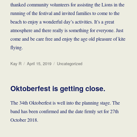
thanked community volunteers for assisting the Lions in the
running of the festival and invited families to come to the
beach to enjoy a wonderful day’s activities. It’s a great
atmosphere and there really is something for everyone. Just
come and be care free and enjoy the age old pleasure of kite
flying.
Author
Posted
Categories
Kay R
April 15, 2019
Uncategorized
on
Oktoberfest is getting close.
The 34th Oktoberfest is well into the planning stage. The
band has been confirmed and the date firmly set for 27th
October 2018.