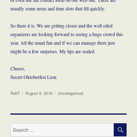
usually some areas and time slots that fill quickly.
So there it is. We are getting closer and the well oiled
organizers are looking forward to seeing a huge crowd this
year. All the usual fun and if we can manage there just
might be a few surprises. My lips are sealed.
Cheers,
Secret Oktoberfest Lion.
Author
Posted
Categories
RobT
August 8, 2018
Uncategorized
on
SE
Search
for: