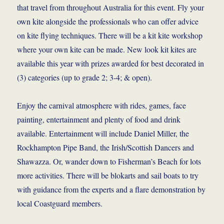
that travel from throughout Australia for this event. Fly your
own kite alongside the professionals who can offer advice
on kite flying techniques. There will be a kit kite workshop
where your own kite can be made. New look kit kites are
available this year with prizes awarded for best decorated in
(3) categories (up to grade 2; 3-4; & open).
Enjoy the carnival atmosphere with rides, games, face
painting, entertainment and plenty of food and drink
available. Entertainment will include Daniel Miller, the
Rockhampton Pipe Band, the Irish/Scottish Dancers and
Shawazza. Or, wander down to Fisherman’s Beach for lots
more activities. There will be blokarts and sail boats to try
with guidance from the experts and a flare demonstration by
local Coastguard members.