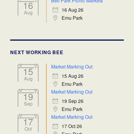
Bell Park Picnic Markets
16
16 Aug 26
Aug
Emu Park
NEXT WORKING BEE
Market Marking Out
15
15 Aug 26
Aug
Emu Park
Market Marking Out
19
19 Sep 26
Sep
Emu Park
Market Marking Out
17
17 Oct 26
Oct