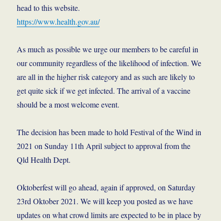
head to this website.
https://www.health.gov.au/
As much as possible we urge our members to be careful in
our community regardless of the likelihood of infection. We
are all in the higher risk category and as such are likely to
get quite sick if we get infected. The arrival of a vaccine
should be a most welcome event.
The decision has been made to hold Festival of the Wind in
2021 on Sunday 11th April subject to approval from the
Qld Health Dept.
Oktoberfest will go ahead, again if approved, on Saturday
23rd Oktober 2021. We will keep you posted as we have
updates on what crowd limits are expected to be in place by