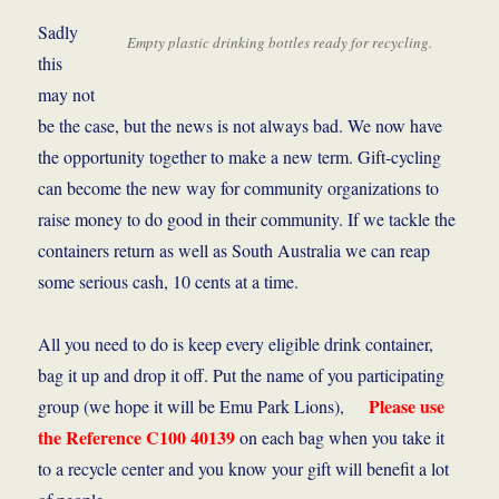
Sadly
Empty plastic drinking bottles ready for recycling.
this
may not
be the case, but the news is not always bad. We now have
the opportunity together to make a new term. Gift-cycling
can become the new way for community organizations to
raise money to do good in their community. If we tackle the
containers return as well as South Australia we can reap
some serious cash, 10 cents at a time.
All you need to do is keep every eligible drink container,
bag it up and drop it off. Put the name of you participating
Please use
group (we hope it will be Emu Park Lions),
the Reference C100 40139
on each bag when you take it
to a recycle center and you know your gift will benefit a lot