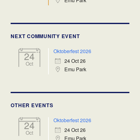
Emu Park
NEXT COMMUNITY EVENT
Oktoberfest 2026
24
24 Oct 26
Oct
Emu Park
OTHER EVENTS
Oktoberfest 2026
24
24 Oct 26
Oct
Emu Park