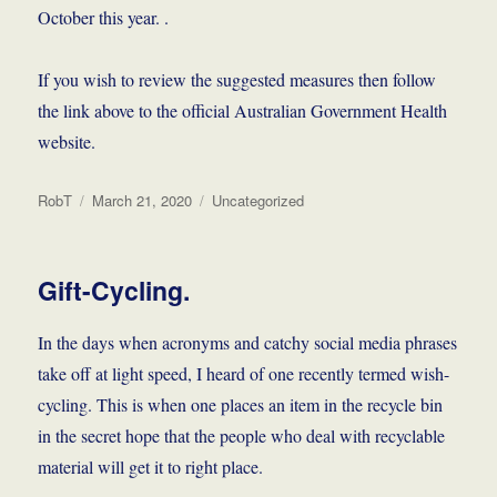
October this year. .
If you wish to review the suggested measures then follow
the link above to the official Australian Government Health
website.
Author
Posted
Categories
RobT
March 21, 2020
Uncategorized
on
Gift-Cycling.
In the days when acronyms and catchy social media phrases
take off at light speed, I heard of one recently termed wish-
cycling. This is when one places an item in the recycle bin
in the secret hope that the people who deal with recyclable
material will get it to right place.