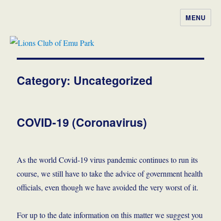
MENU
Lions Club of Emu Park
Category:
Uncategorized
COVID-19 (Coronavirus)
As the world Covid-19 virus pandemic continues to run its
course, we still have to take the advice of government health
officials, even though we have avoided the very worst of it.
For up to the date information on this matter we suggest you