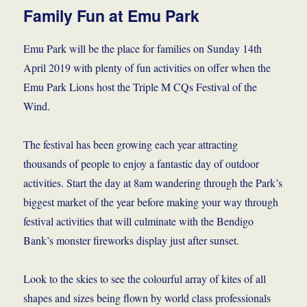
Family Fun at Emu Park
Emu Park will be the place for families on Sunday 14th
April 2019 with plenty of fun activities on offer when the
Emu Park Lions host the Triple M CQs Festival of the
Wind.
The festival has been growing each year attracting
thousands of people to enjoy a fantastic day of outdoor
activities. Start the day at 8am wandering through the Park’s
biggest market of the year before making your way through
festival activities that will culminate with the Bendigo
Bank’s monster fireworks display just after sunset.
Look to the skies to see the colourful array of kites of all
shapes and sizes being flown by world class professionals