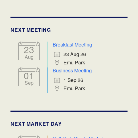
NEXT MEETING
Breakfast Meeting
23
23 Aug 26
Aug
Emu Park
Business Meeting
01
1 Sep 26
Sep
Emu Park
NEXT MARKET DAY