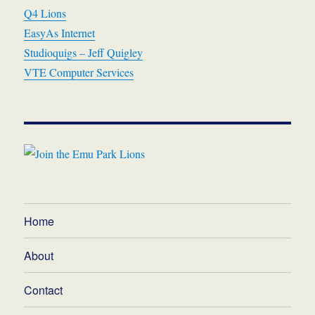
Q4 Lions
EasyAs Internet
Studioquigs – Jeff Quigley
VTE Computer Services
Home
About
Contact