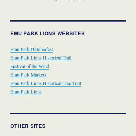
EMU PARK LIONS WEBSITES
Emu Park Oktoberfest
Emu Park Lions Historical Trail
Festival of the Wind
Emu Park Markets
Emu Park Lions Historical Tree Trail
Emu Park Lions
OTHER SITES