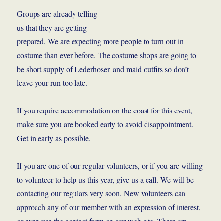
Groups are already telling
us that they are getting
prepared. We are expecting more people to turn out in
costume than ever before. The costume shops are going to
be short supply of Lederhosen and maid outfits so don’t
leave your run too late.
If you require accommodation on the coast for this event,
make sure you are booked early to avoid disappointment.
Get in early as possible.
If you are one of our regular volunteers, or if you are willing
to volunteer to help us this year, give us a call. We will be
contacting our regulars very soon. New volunteers can
approach any of our member with an expression of interest,
or even use the contact form on our web site. There are