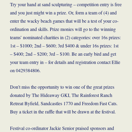
Try your hand at sand sculpturing – competition entry is free
and you just might win a prize. Or, form a team of (4) and
enter the wacky beach games that will be a test of your co-
ordination and skills. Prize monies will go to the winning
teams’ nominated charities in (2) categories: over 16s prizes:
1st – $1000; 2nd – $600; 3rd $400 & under 16s prizes: 1st
– $400; 2nd – $200; 3rd – $100. Be an early bird and get
your team entry in – for details and registration contact Ellie
on 0429384806.
Don’t miss the opportunity to win one of the great prizes
donated by The Hideaway GKI, The Rainforest Ranch
Retreat Byfield, Sandcastles 1770 and Freedom Fast Cats.
Buy a ticket in the raffle that will be drawn at the festival.
Festival co-ordinator Jackie Senior praised sponsors and