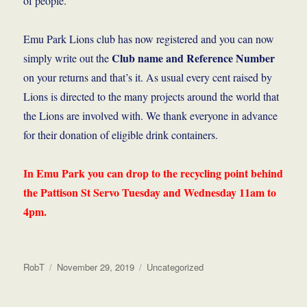
of people.
Emu Park Lions club has now registered and you can now
Club name and Reference Number
simply write out the
on your returns and that’s it. As usual every cent raised by
Lions is directed to the many projects around the world that
the Lions are involved with. We thank everyone in advance
for their donation of eligible drink containers.
In Emu Park you can drop to the recycling point behind
the Pattison St Servo Tuesday and Wednesday 11am to
4pm.
Author
Posted
Categories
RobT
November 29, 2019
Uncategorized
on