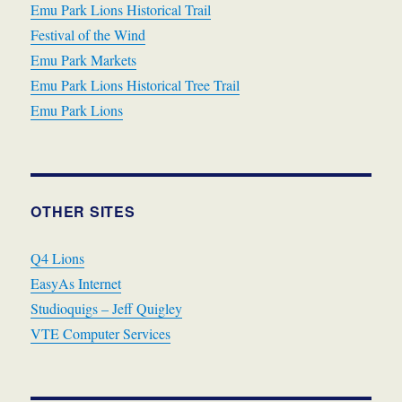
Emu Park Lions Historical Trail
Festival of the Wind
Emu Park Markets
Emu Park Lions Historical Tree Trail
Emu Park Lions
OTHER SITES
Q4 Lions
EasyAs Internet
Studioquigs – Jeff Quigley
VTE Computer Services