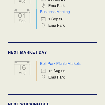
Aug
Emu Park
Business Meeting
01
1 Sep 26
Sep
Emu Park
NEXT MARKET DAY
Bell Park Picnic Markets
16
16 Aug 26
Aug
Emu Park
NEXT WORKING BEE