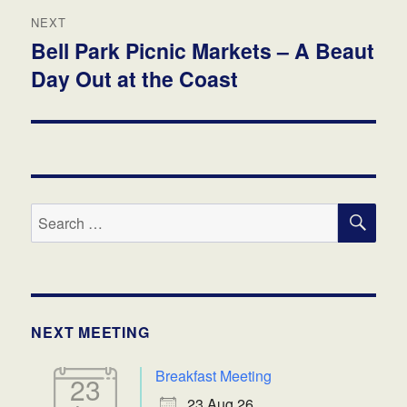
NEXT
Bell Park Picnic Markets – A Beaut
Next
Day Out at the Coast
post:
SE
Search
for:
NEXT MEETING
Breakfast Meeting
23
23 Aug 26