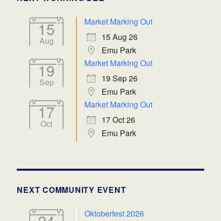
Market Marking Out
15
15 Aug 26
Aug
Emu Park
Market Marking Out
19
19 Sep 26
Sep
Emu Park
Market Marking Out
17
17 Oct 26
Oct
Emu Park
NEXT COMMUNITY EVENT
Oktoberfest 2026
24