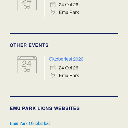
24 Oct 26
Oct
Emu Park
OTHER EVENTS
Oktoberfest 2026
24
24 Oct 26
Oct
Emu Park
EMU PARK LIONS WEBSITES
Emu Park Oktoberfest