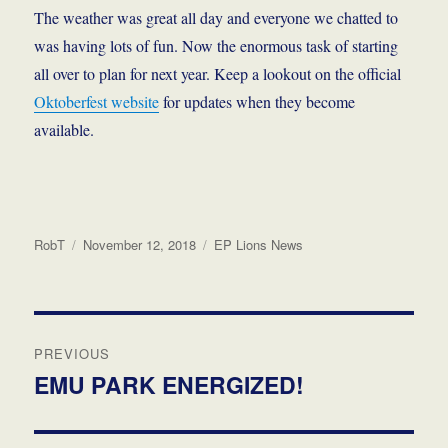
The weather was great all day
and everyone we chatted to
was having lots of fun. Now the enormous task of starting
all over to plan for next year. Keep a lookout on the official
Oktoberfest website
for updates when they become
available.
Author
Posted
Categories
RobT
November 12, 2018
EP Lions News
on
Post
PREVIOUS
navigation
EMU PARK ENERGIZED!
Previous
post: