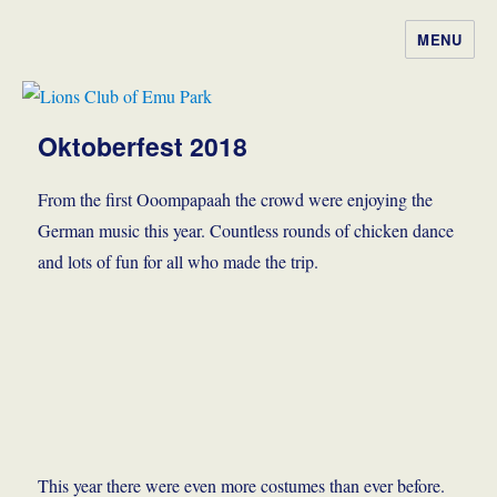
MENU
Lions Club of Emu Park
Oktoberfest 2018
From the first Ooompapaah the crowd were enjoying the
German music this year. Countless rounds of chicken dance
and lots of fun for all who made the trip.
This year there were even more costumes than ever before.