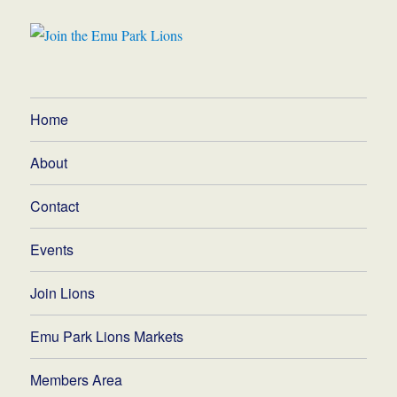
Home
About
Contact
Events
Join Lions
Emu Park Lions Markets
Members Area